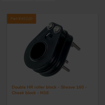
S
Part #45220
ma
a
Acc
h
S
R
a
O
-
a
Double HR roller block - Sheave 160 -
R
F
Cheek block - M16
ac
Par