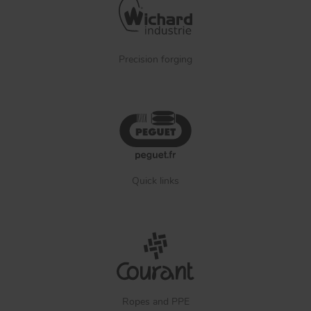
Precision forging
Quick links
Ropes and PPE