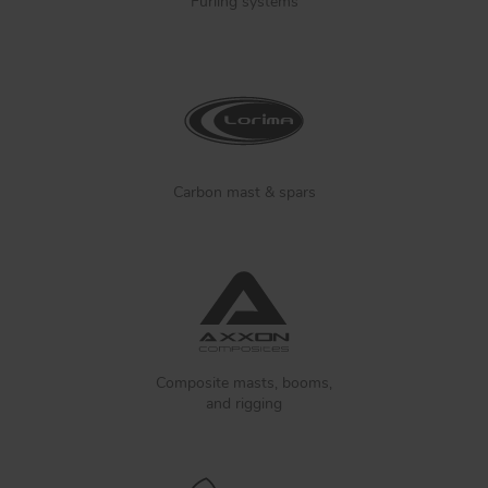
Furling systems
Carbon mast & spars
Composite masts, booms,
and rigging