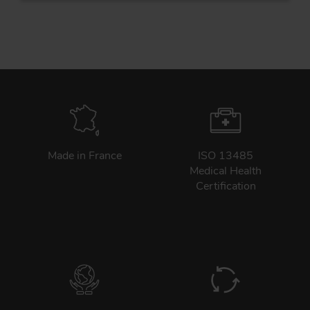
Tr
Un
Acc
Made in France
ISO 13485
Medical Health
app
Certification