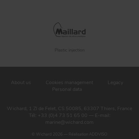
Plastic injection
About us
Cookies management
Legacy
Personal data
Wichard, 1 ZI de Felet, CS 50085, 63307 Thiers, France
Tél: +33 (0)4 73 51 65 00 — E-mail:
marine@wichard.com
© Wichard 2026
—
Réalisation ADDVISO