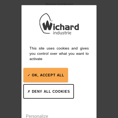
Marine hardware
BLOCKS
KNIVES
This site uses cookies and gives
Blocks, track systems,
you control over what you want to
winches
activate
OK, ACCEPT ALL
DENY ALL COOKIES
Stainless steel winches
Personalize