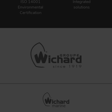
ISO 14001
Integrated
Environmental
solutions
Certification
FORGING AND INDUSTRY
APPLICATIONS
QUALITY
STAINLESS STEEL