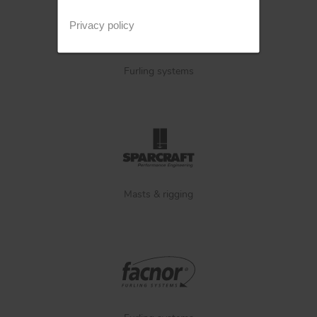
Privacy policy
Furling systems
Masts & rigging