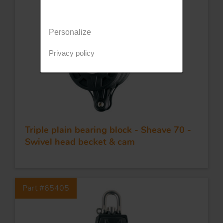
Personalize
Privacy policy
Triple plain bearing block - Sheave 70 -
Swivel head becket & cam
Part #65405