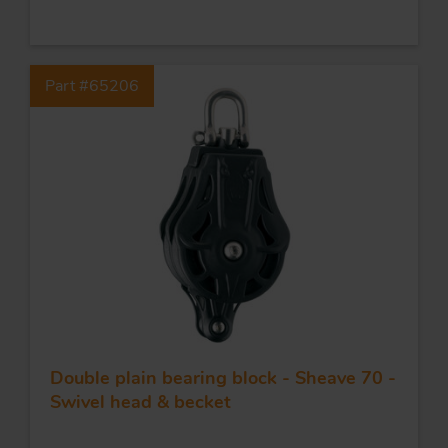
FORGING AND INDUSTRY
Part #65206
APPLICATIONS
QUALITY
STAINLESS STEEL
BLOCKS
KNIVES
Double plain bearing block - Sheave 70 -
Swivel head & becket