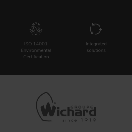
ISO 14001
Integrated
Environmental
solutions
Certification