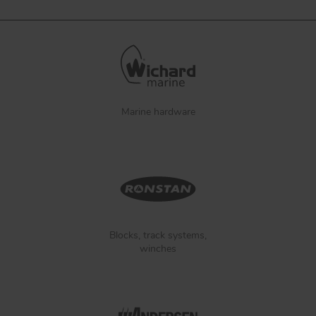
Marine hardware
Blocks, track systems,
winches