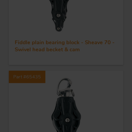
Fiddle plain bearing block - Sheave 70 -
Swivel head becket & cam
Part #65435