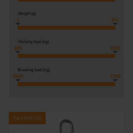
Weight (
g
)
1
941
Tr
Working load (
kg
)
Un
480
1600
Acc
Breaking load (
kg
)
app
1500
2700
Part #65105