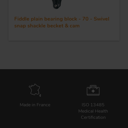
Fiddle plain bearing block - 70 - Swivel
snap shackle becket & cam
Made in France
ISO 13485
Medical Health
Certification