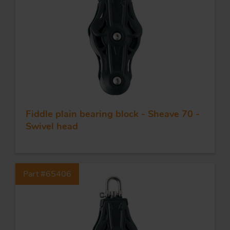
Fiddle plain bearing block - Sheave 70 -
Swivel head
Part #65406