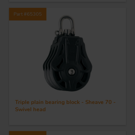
Part #65305
Triple plain bearing block - Sheave 70 -
Swivel head