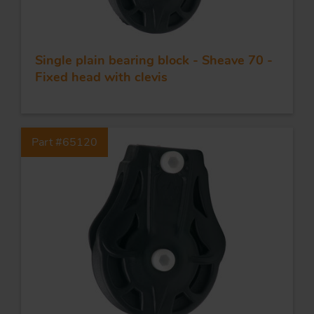
Single plain bearing block - Sheave 70 -
Fixed head with clevis
Part #65120