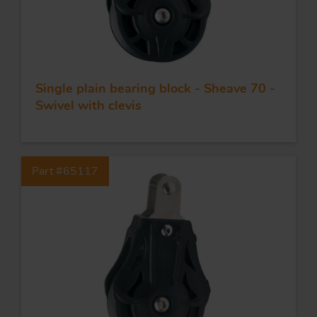
Single plain bearing block - Sheave 70 -
Swivel with clevis
Part #65117