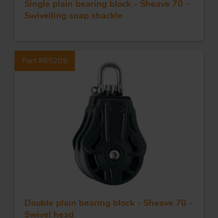
Single plain bearing block - Sheave 70 -
Swivelling snap shackle
Part #65205
Double plain bearing block - Sheave 70 -
Swivel head