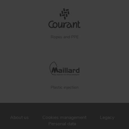
Ropes and PPE
Plastic injection
About us
Cookies management
Legacy
Personal data