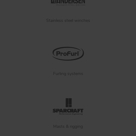
Stainless steel winches
Furling systems
Masts & rigging