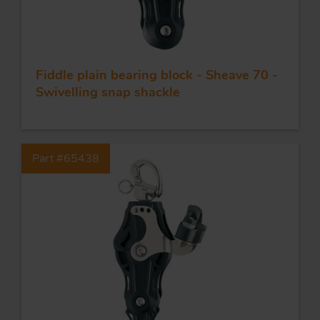
Fiddle plain bearing block - Sheave 70 -
Swivelling snap shackle
Part #65438