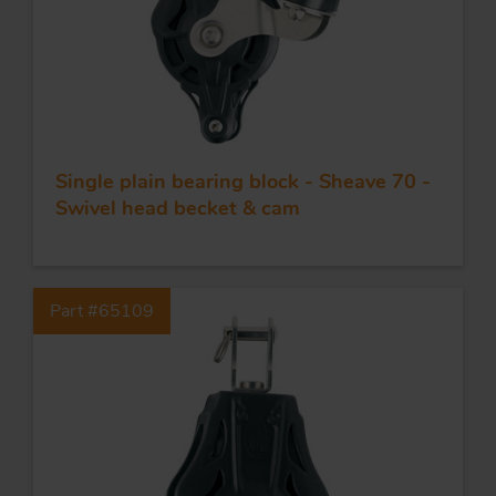
Single plain bearing block - Sheave 70 -
Swivel head becket & cam
Part #65109