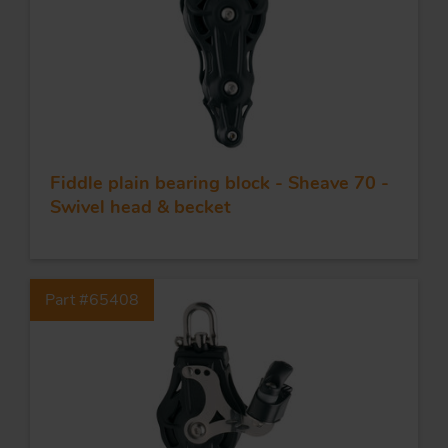
Fiddle plain bearing block - Sheave 70 -
Swivel head & becket
Part #65408