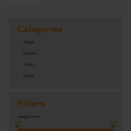
S
Categories
ma
Single
| 7
a
Double
| 2
Acc
h
Triple
| 3
S
R
Fiddle
| 5
a
O
-
Filters
a
R
F
ac
Length (
mm
)
Par
103
245