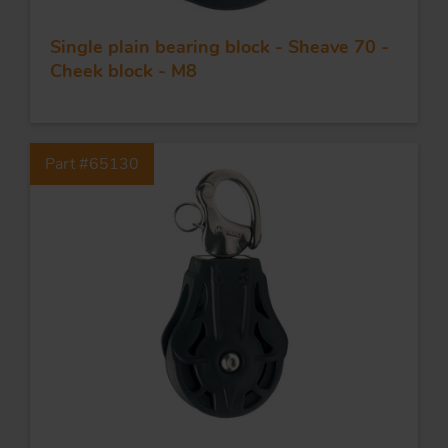
Single plain bearing block - Sheave 70 -
Cheek block - M8
Part #65130