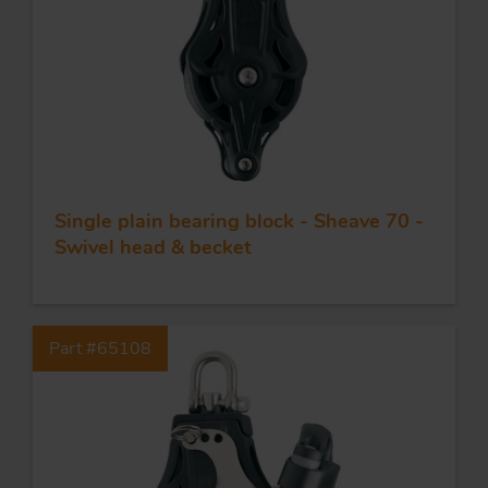
Single plain bearing block - Sheave 70 -
Swivel head & becket
Part #65108