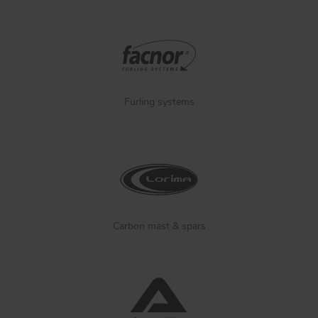
Furling systems
Carbon mast & spars