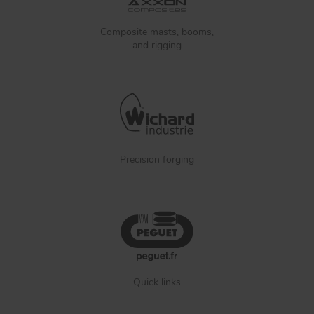
Composite masts, booms,
and rigging
Precision forging
Quick links