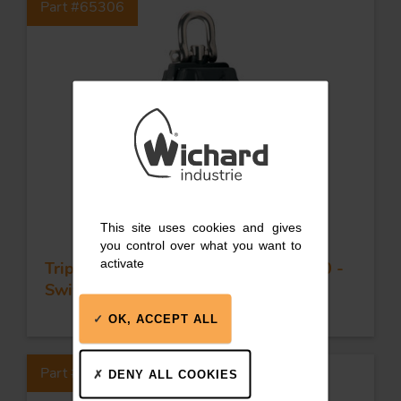
Part #65306
This site uses cookies and gives
you control over what you want to
activate
Triple plain bearing block - Sheave 70 -
Swivel head & becket
OK, ACCEPT ALL
Part #65308
DENY ALL COOKIES