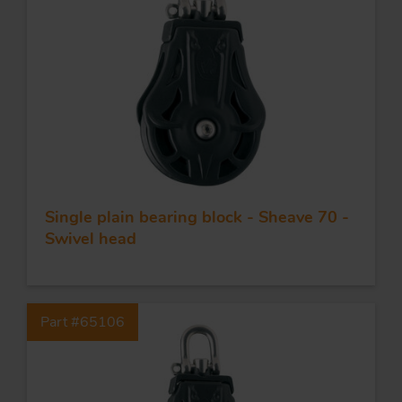
Single plain bearing block - Sheave 70 -
Swivel head
Part #65106