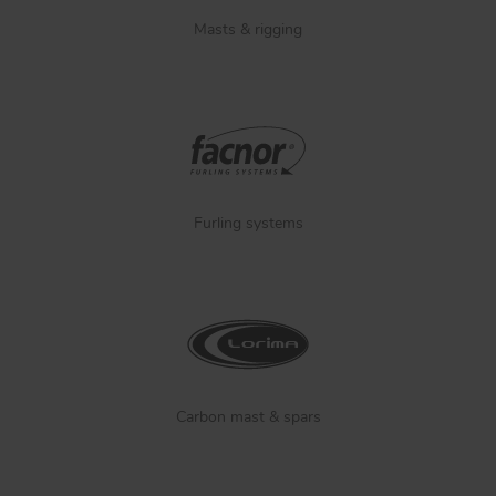
Masts & rigging
Furling systems
Carbon mast & spars