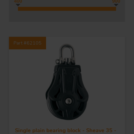
400
900
Tr
Part #62105
Un
Acc
app
Single plain bearing block - Sheave 35 -