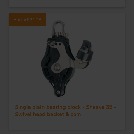
Part #62108
Single plain bearing block - Sheave 35 -
Swivel head becket & cam