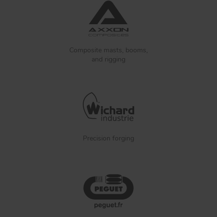
Composite masts, booms,
and rigging
Precision forging