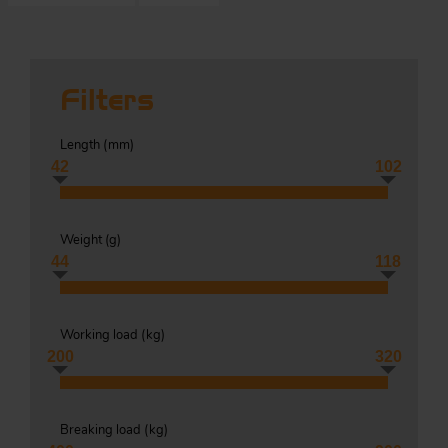
S
Filters
ma
Length (
mm
)
a
42
102
Acc
h
S
Weight (
g
)
R
44
118
a
O
-
Working load (
kg
)
a
200
320
R
F
ac
Par
Breaking load (
kg
)