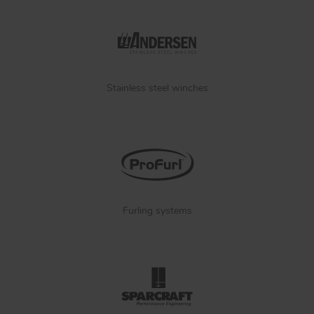
Stainless steel winches
Furling systems