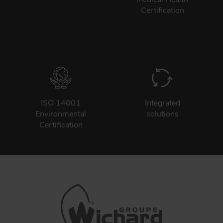
Certification
ISO 14001
Integrated
Environmental
solutions
Certification