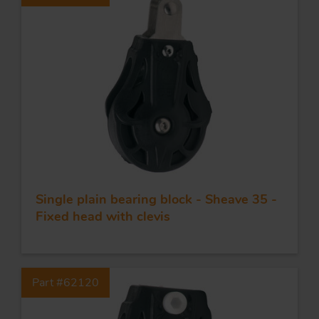
Single plain bearing block - Sheave 35 -
Fixed head with clevis
Part #62120
FORGING AND INDUSTRY