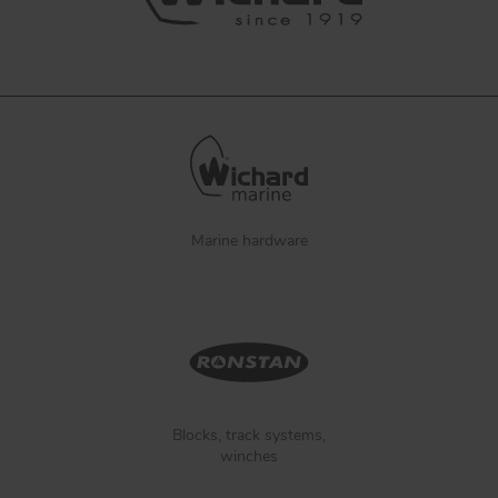
Marine hardware
Blocks, track systems,
winches