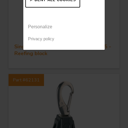
Personalize
Privacy policy
Single plain bearing block - Sheave 35 -
Reefing block
Part #62131