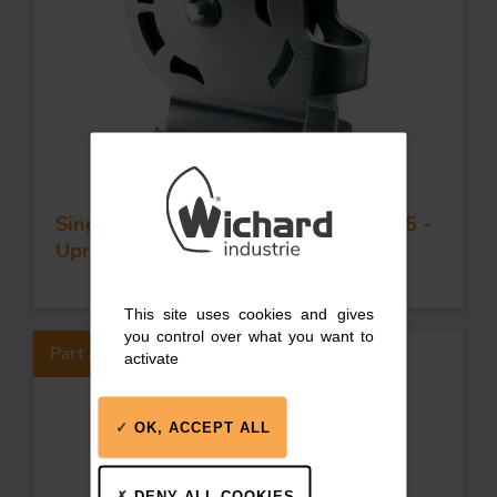
Single plain bearing block - Sheave 35 -
Upright block
This site uses cookies and gives
you control over what you want to
Part #62122
activate
OK, ACCEPT ALL
DENY ALL COOKIES