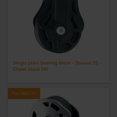
APPLICATIONS
QUALITY
STAINLESS STEEL
BLOCKS
Single plain bearing block - Sheave 35 -
Cheek block M6
KNIVES
Part #62121