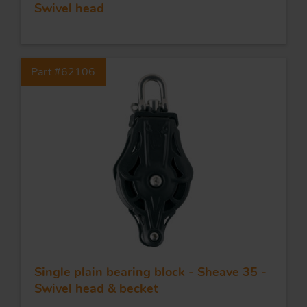
Swivel head
Part #62106
Single plain bearing block - Sheave 35 -
Swivel head & becket