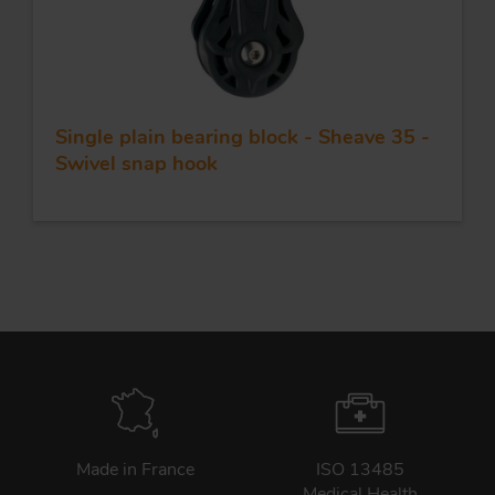
Single plain bearing block - Sheave 35 -
Swivel snap hook
Made in France
ISO 13485
Medical Health