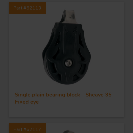
Part #62113
Single plain bearing block - Sheave 35 -
Fixed eye
Part #62117