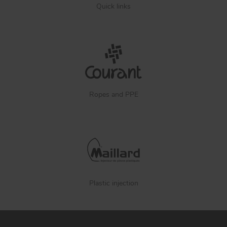
Quick links
Ropes and PPE
Plastic injection