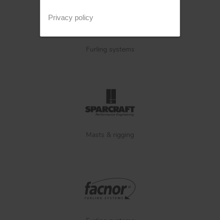
Privacy policy
Furling systems
Masts & rigging