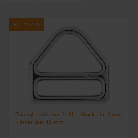
S
Part #6751
ma
a
Acc
h
S
R
a
O
-
a
Triangle with bar 316L - Stock dia: 6 mm
R
F
- Inner dia: 45 mm
ac
Par