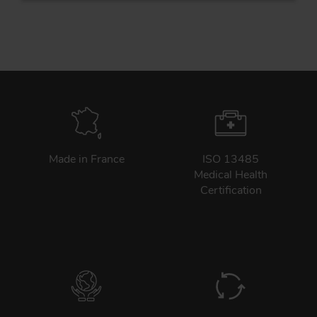
Tr
Un
Acc
Made in France
ISO 13485
Medical Health
app
Certification