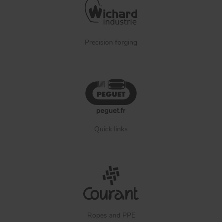
Precision forging
Quick links
Ropes and PPE