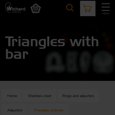
Skip
to
main
MENU
content
CATALOGUE
CONTACT
NEWS
ABOUT US
Aer
O
Triangles with
/
b
bar
M
app
Aq
S
b
Au
Fa
Home
Stainless steel
Rings and adjusters
Arc
O
an
eq
Adjusters
Triangles with bar