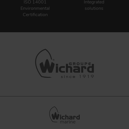
ISO 14001
Integrated
Environmental
solutions
Certification
FORGING AND INDUSTRY
APPLICATIONS
QUALITY
STAINLESS STEEL