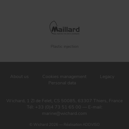
Plastic injection
About us
Cookies management
Legacy
Personal data
Wichard, 1 ZI de Felet, CS 50085, 63307 Thiers, France
Tél: +33 (0)4 73 51 65 00 — E-mail:
marine@wichard.com
© Wichard 2026
—
Réalisation ADDVISO