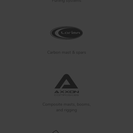
Furling systems
Carbon mast & spars
Composite masts, booms,
and rigging