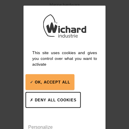
Marine hardware
BLOCKS
KNIVES
This site uses cookies and gives
Blocks, track systems,
you control over what you want to
winches
activate
OK, ACCEPT ALL
DENY ALL COOKIES
Stainless steel winches
Personalize