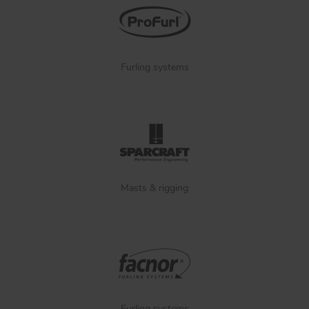
Furling systems
Masts & rigging
Furling systems