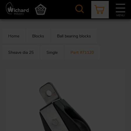
Skip
to
main
MENU
content
CATALOGUE
CONTACT
NEWS
ABOUT US
Home
Blocks
Ball bearing blocks
Aer
O
/
b
Sheave dia 25
Single
Part #71120
M
app
Aq
S
b
Au
Fa
Arc
O
an
eq