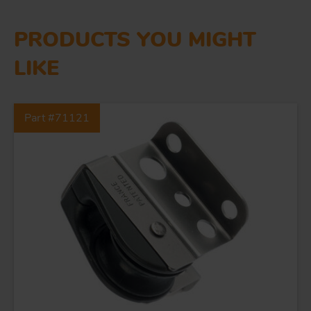
PRODUCTS YOU MIGHT
LIKE
Part #71121