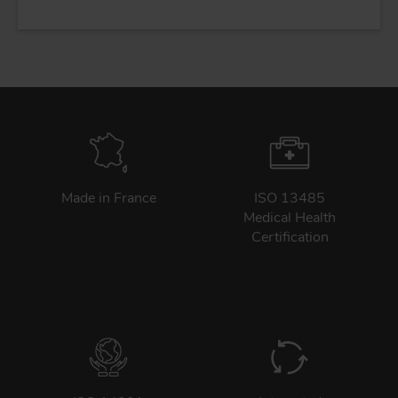
Made in France
ISO 13485
Medical Health
Certification