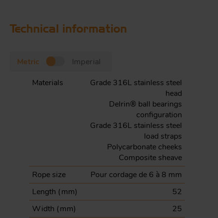
Technical information
Metric
Imperial
Materials
Grade 316L stainless steel
head
Delrin® ball bearings
configuration
Grade 316L stainless steel
load straps
Polycarbonate cheeks
Composite sheave
Rope size
Pour cordage de 6 à 8 mm
Length (
mm
)
52
Width (
mm
)
25