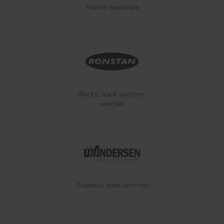
Marine hardware
Blocks, track systems,
winches
Stainless steel winches