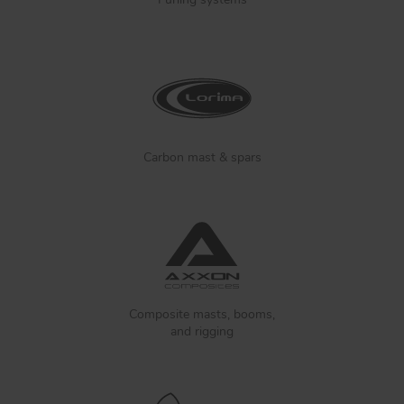
Carbon mast & spars
Composite masts, booms,
and rigging