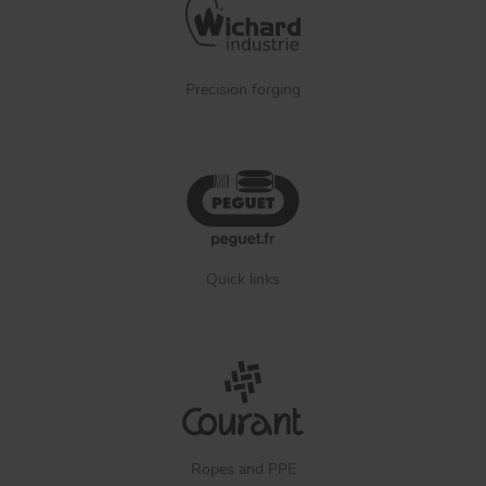
Precision forging
Quick links
Ropes and PPE