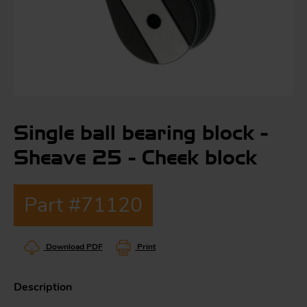
S
ma
a
Single ball bearing block -
Acc
h
Sheave 25 - Cheek block
S
R
a
O
Part #71120
-
a
Download PDF
Print
R
F
ac
Par
Description