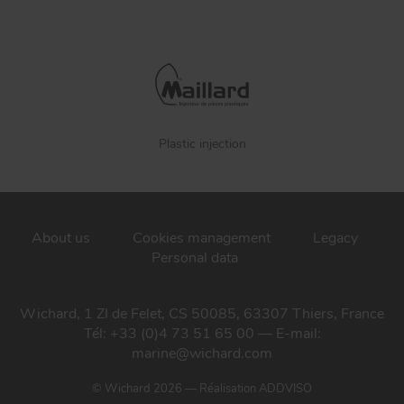
Plastic injection
About us
Cookies management
Legacy
Personal data
Wichard, 1 ZI de Felet, CS 50085, 63307 Thiers, France
Tél: +33 (0)4 73 51 65 00 — E-mail:
marine@wichard.com
© Wichard 2026
—
Réalisation ADDVISO