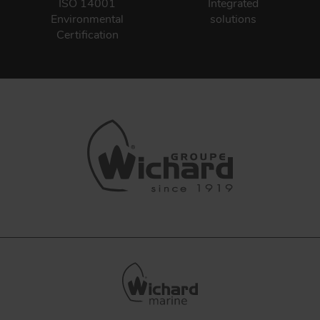
ISO 14001
Integrated
Environmental
solutions
Certification