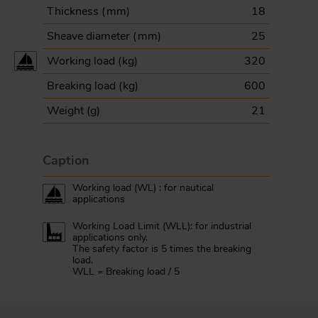
Thickness (
mm
)
18
Sheave diameter (
mm
)
25
Working load (
kg
)
320
Breaking load (
kg
)
600
Weight (
g
)
21
Caption
Working load (WL) : for nautical
applications
Working Load Limit (WLL): for industrial
applications only.
The safety factor is 5 times the breaking
load.
WLL = Breaking load / 5