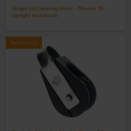
Single ball bearing block - Sheave 25 -
Upright lead block
Part #71113
FORGING AND INDUSTRY
APPLICATIONS
QUALITY
STAINLESS STEEL
BLOCKS