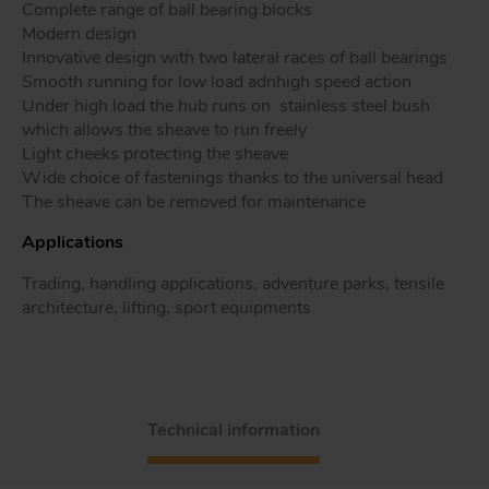
Complete range of ball bearing blocks
Modern design
Innovative design with two lateral races of ball bearings
Smooth running for low load adnhigh speed action
Tr
Under high load the hub runs on stainless steel bush
which allows the sheave to run freely
Light cheeks protecting the sheave
Un
Wide choice of fastenings thanks to the universal head
Acc
The sheave can be removed for maintenance
Applications
app
Trading, handling applications, adventure parks, tensile
architecture, lifting, sport equipments
Technical information