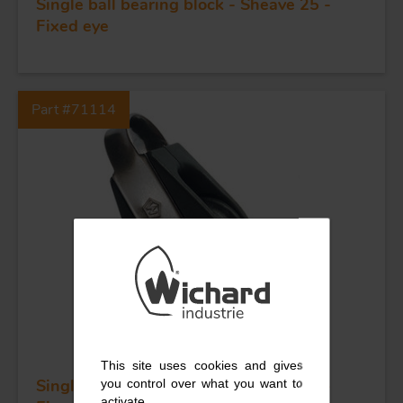
Single ball bearing block - Sheave 25 -
KNIVES
Fixed eye
Part #71114
This site uses cookies and gives
Single ball bearing block - Sheave 25 -
you control over what you want to
activate