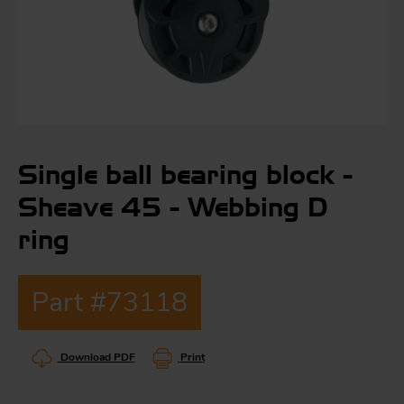
S
ma
a
Single ball bearing block -
Acc
h
Sheave 45 - Webbing D
S
R
ring
a
O
-
Part #73118
a
R
F
ac
Download PDF
Print
Par