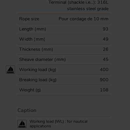
Terminal (shackle i.e…): 316L
stainless steel grade
Rope size
Pour cordage de 10 mm
Length (
mm
)
93
Width (
mm
)
49
Thickness (
mm
)
26
Sheave diameter (
mm
)
45
Working load (
kg
)
400
Breaking load (
kg
)
900
Weight (
g
)
108
Caption
Working load (WL) : for nautical
applications