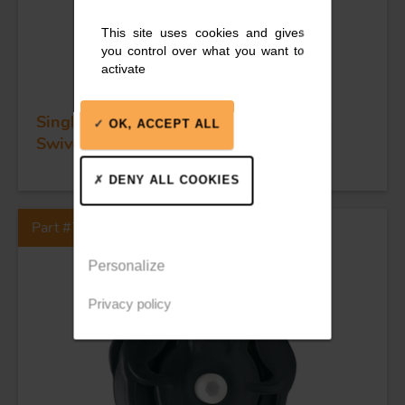
This site uses cookies and gives
you control over what you want to
activate
Single ball bearing block - Sheave 45 -
OK, ACCEPT ALL
Swivel head
DENY ALL COOKIES
Part #73120
Personalize
Privacy policy