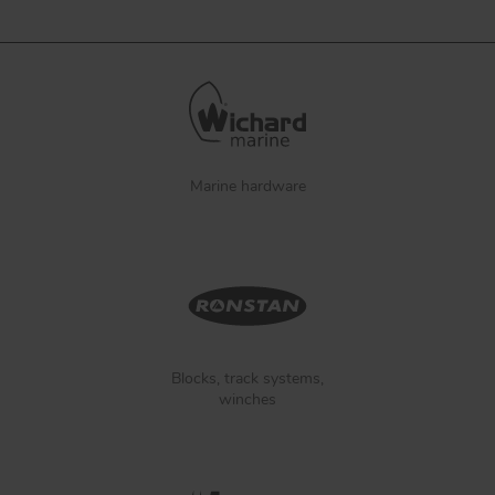
Marine hardware
Blocks, track systems,
winches