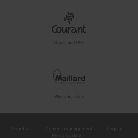
Ropes and PPE
Plastic injection
About us
Cookies management
Legacy
Personal data