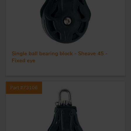
Single ball bearing block - Sheave 45 -
Fixed eye
FORGING AND INDUSTRY
APPLICATIONS
Part #73106
QUALITY
STAINLESS STEEL