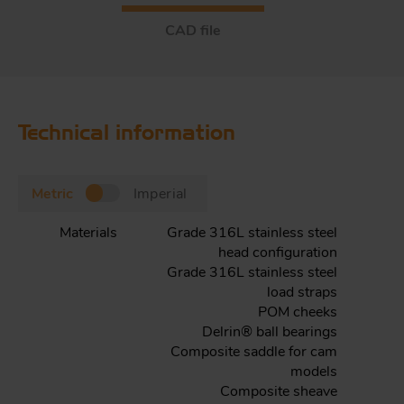
CAD file
Technical information
Metric
Imperial
Materials
Grade 316L stainless steel
head configuration
Grade 316L stainless steel
load straps
POM cheeks
Delrin® ball bearings
Composite saddle for cam
models
Composite sheave