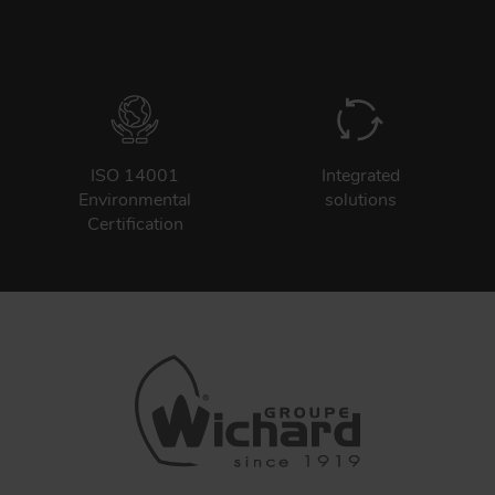
ISO 14001
Integrated
Environmental
solutions
Certification