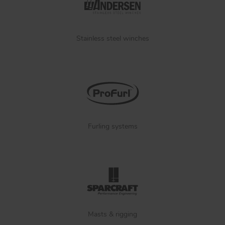
Stainless steel winches
Furling systems
Masts & rigging