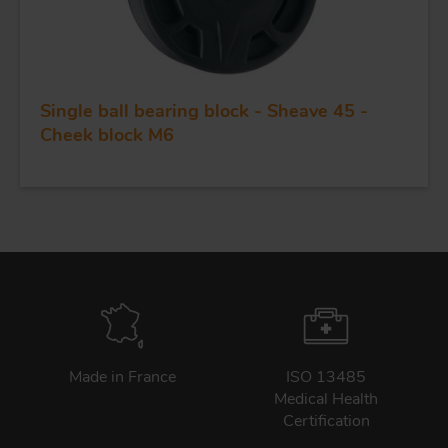
Single ball bearing block - Sheave 45 -
Cheek block M6
Made in France
ISO 13485
Medical Health
Certification