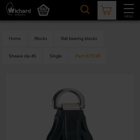
Skip
to
main
MENU
content
CATALOGUE
CONTACT
NEWS
ABOUT US
Home
Blocks
Ball bearing blocks
Aer
O
/
b
Sheave dia 45
Single
Part #73118
M
app
Aq
S
b
Au
Fa
Arc
O
an
eq