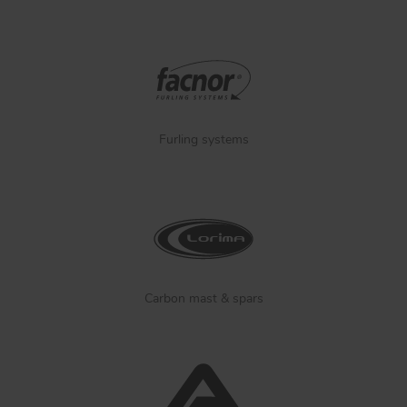
Furling systems
Carbon mast & spars