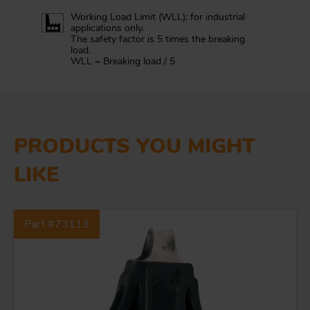
Working Load Limit (WLL): for industrial
applications only.
The safety factor is 5 times the breaking
load.
WLL = Breaking load / 5
PRODUCTS YOU MIGHT
LIKE
Part #73113