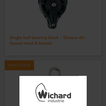
BLOCKS
KNIVES
Single ball bearing block - Sheave 45 -
Swivel head & becket
Part #73105