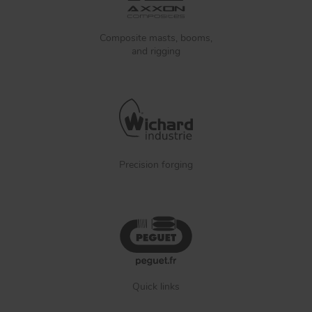
Composite masts, booms,
and rigging
Precision forging
Quick links