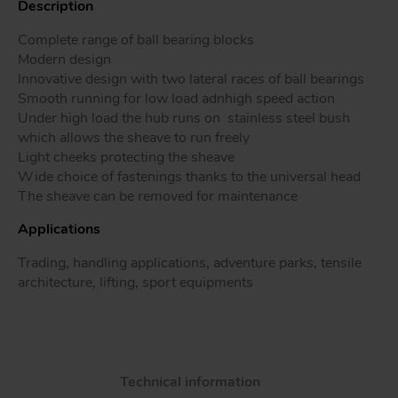
Description
Complete range of ball bearing blocks
Modern design
Innovative design with two lateral races of ball bearings
Tr
Smooth running for low load adnhigh speed action
Under high load the hub runs on stainless steel bush
Un
which allows the sheave to run freely
Acc
Light cheeks protecting the sheave
Wide choice of fastenings thanks to the universal head
The sheave can be removed for maintenance
app
Applications
Trading, handling applications, adventure parks, tensile
architecture, lifting, sport equipments
Technical information