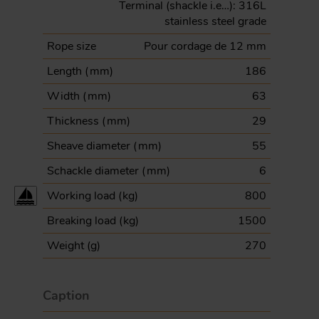
Terminal (shackle i.e…): 316L
stainless steel grade
Rope size
Pour cordage de 12 mm
Length (
mm
)
186
Width (
mm
)
63
Thickness (
mm
)
29
Sheave diameter (
mm
)
55
Schackle diameter (
mm
)
6
Working load (
kg
)
800
Breaking load (
kg
)
1500
Weight (
g
)
270
Caption