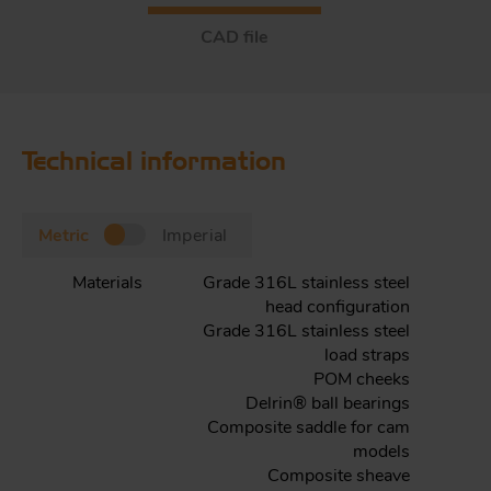
CAD file
Technical information
Metric
Imperial
Materials
Grade 316L stainless steel
head configuration
Grade 316L stainless steel
load straps
POM cheeks
Delrin® ball bearings
Composite saddle for cam
models
Composite sheave