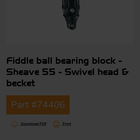
S
ma
a
Fiddle ball bearing block -
Acc
h
Sheave 55 - Swivel head &
S
R
becket
a
O
-
Part #74406
a
R
F
ac
Download PDF
Print
Par