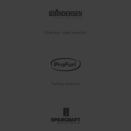
Stainless steel winches
Furling systems