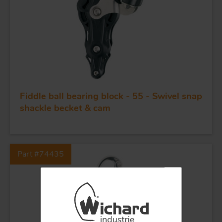
BLOCKS
KNIVES
Fiddle ball bearing block - 55 - Swivel snap
shackle becket & cam
Part #74435