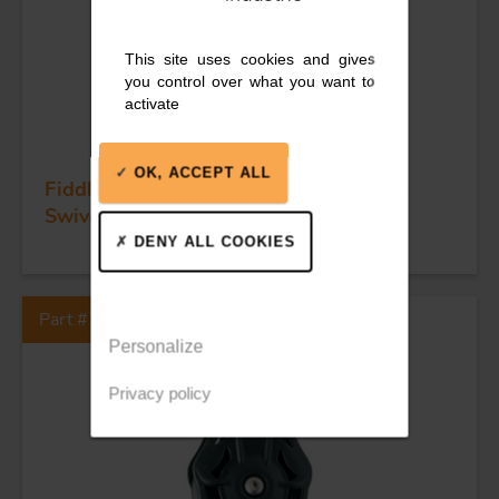
This site uses cookies and gives
you control over what you want to
activate
OK, ACCEPT ALL
Fiddle ball bearing block - Sheave 55 -
Swivel swivel snap shackle
DENY ALL COOKIES
Part #74405
Personalize
Privacy policy