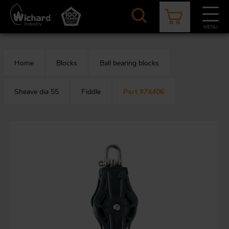
Skip
to
main
MENU
content
CATALOGUE
CONTACT
NEWS
ABOUT US
Home
Blocks
Ball bearing blocks
Aer
O
/
b
Sheave dia 55
Fiddle
Part #74406
M
app
Aq
S
b
Au
Fa
Arc
O
an
eq