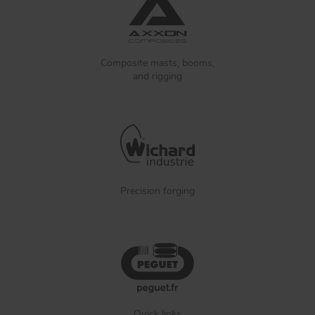
Composite masts, booms,
and rigging
Precision forging
Quick links