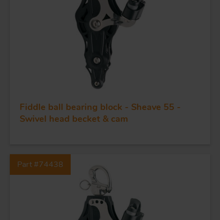
Fiddle ball bearing block - Sheave 55 -
FORGING AND INDUSTRY
Swivel head becket & cam
APPLICATIONS
Part #74438
QUALITY
STAINLESS STEEL