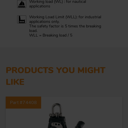
Working load (WL) : for nautical
applications
Working Load Limit (WLL): for industrial
applications only.
The safety factor is 5 times the breaking
load.
WLL = Breaking load / 5
PRODUCTS YOU MIGHT
LIKE
Part #74408