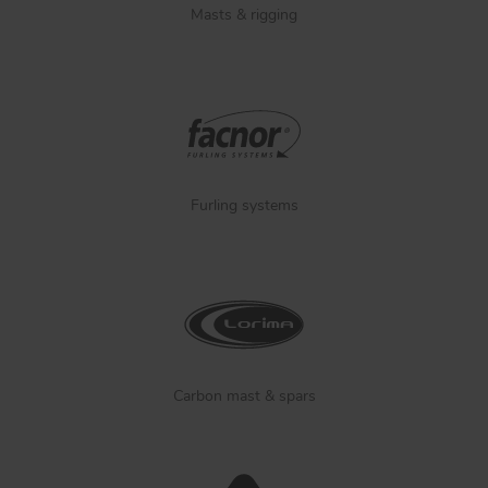
Masts & rigging
Furling systems
Carbon mast & spars