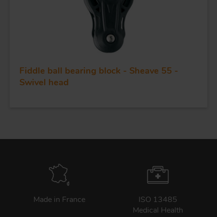
Fiddle ball bearing block - Sheave 55 -
Swivel head
Made in France
ISO 13485
Medical Health