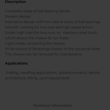
Description
Complete range of ball bearing blocks
Modern design
Innovative design with two lateral races of ball bearings
Tr
Smooth running for low load adnhigh speed action
Under high load the hub runs on stainless steel bush
Un
which allows the sheave to run freely
Acc
Light cheeks protecting the sheave
Wide choice of fastenings thanks to the universal head
The sheave can be removed for maintenance
app
Applications
Trading, handling applications, adventure parks, tensile
architecture, lifting, sport equipments
Technical information