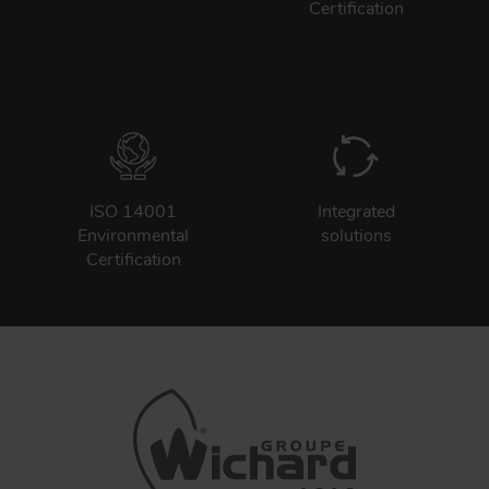
Certification
ISO 14001
Integrated
Environmental
solutions
Certification