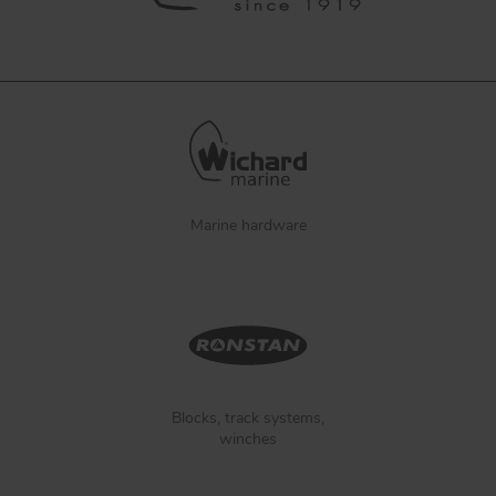
Marine hardware
Blocks, track systems,
winches