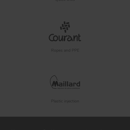
Ropes and PPE
Plastic injection