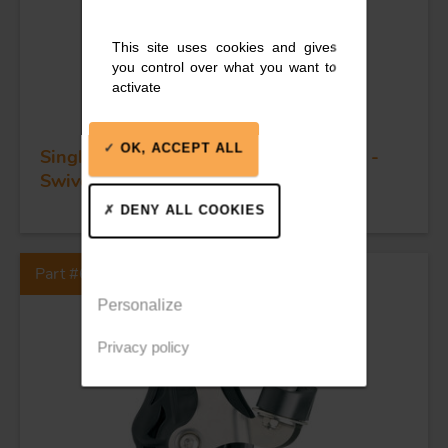
This site uses cookies and gives
you control over what you want to
activate
OK, ACCEPT ALL
Single plain bearing block - Sheave 45 -
Swivel head & becket
DENY ALL COOKIES
Part #63108
Personalize
Privacy policy