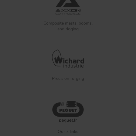
Composite masts, booms,
and rigging
Precision forging
Quick links