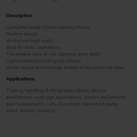
Description
Complete range of plain bearing blocks
Tr
Modern design
Withstand high loads
Un
Ideal for static operations
Acc
The sheave runs on the stainless steel bush
Light cheeks protecting the sheave
Wide choice of fastenings thanks to the universal head
app
Applications
Trading, handling & lifting applications, tensile
architecture, road sign applications, airport equipments,
sport equipments, nets, microlight, adventure parks,
event, theater, building