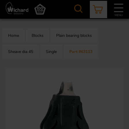
Skip
to
main
MENU
content
CATALOGUE
CONTACT
NEWS
ABOUT US
Home
Blocks
Plain bearing blocks
Aer
O
/
b
Sheave dia 45
Single
Part #63113
M
app
Aq
S
b
Au
Fa
Arc
O
an
eq