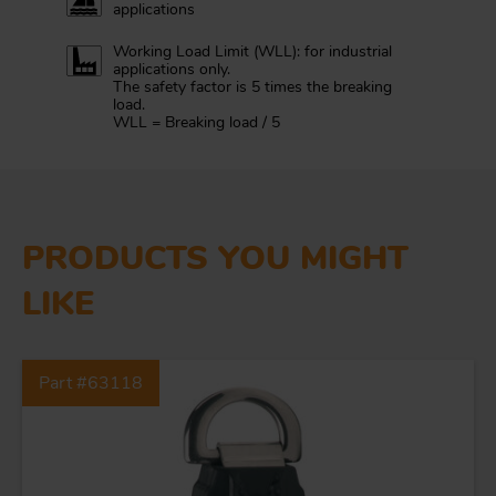
applications
Working Load Limit (WLL): for industrial
applications only.
The safety factor is 5 times the breaking
load.
WLL = Breaking load / 5
PRODUCTS YOU MIGHT
LIKE
Part #63118