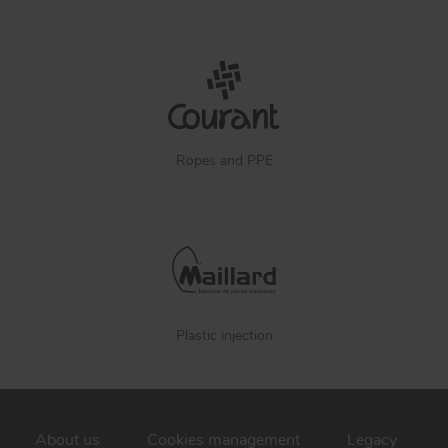
Ropes and PPE
Plastic injection
About us
Cookies management
Legacy