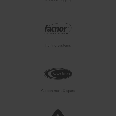
Masts & rigging
Furling systems
Carbon mast & spars