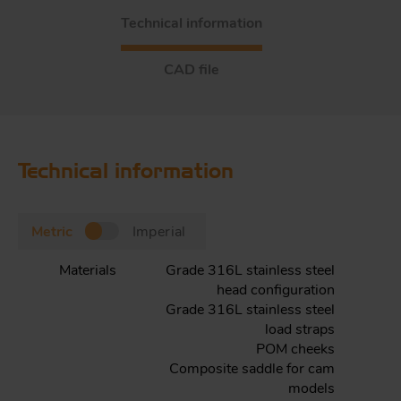
Technical information
CAD file
Technical information
Metric
Imperial
Materials
Grade 316L stainless steel
head configuration
Grade 316L stainless steel
load straps
POM cheeks
Composite saddle for cam
models