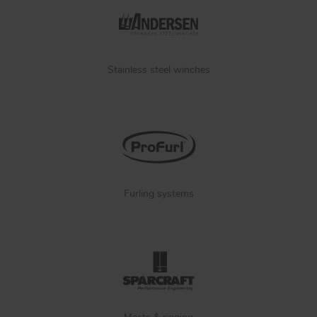
Stainless steel winches
Furling systems