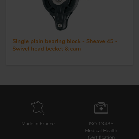
Single plain bearing block - Sheave 45 -
Swivel head becket & cam
Made in France
ISO 13485
Medical Health
Certification