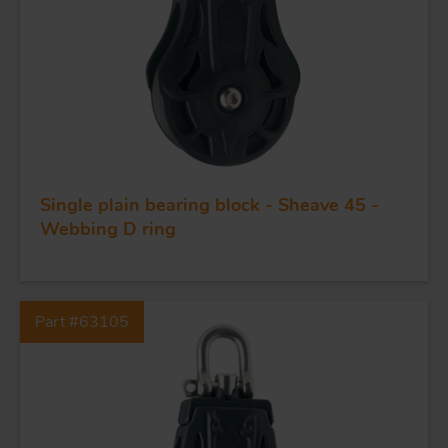
Single plain bearing block - Sheave 45 -
FORGING AND INDUSTRY
Webbing D ring
APPLICATIONS
Part #63105
QUALITY
STAINLESS STEEL