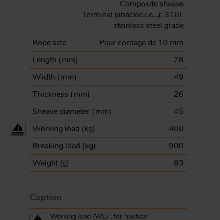
Composite sheave
Terminal (shackle i.e…): 316L
stainless steel grade
Rope size
Pour cordage de 10 mm
Length (
mm
)
78
Width (
mm
)
49
Thickness (
mm
)
26
Sheave diameter (
mm
)
45
Working load (
kg
)
400
Breaking load (
kg
)
900
Weight (
g
)
83
Caption
Working load (WL) : for nautical