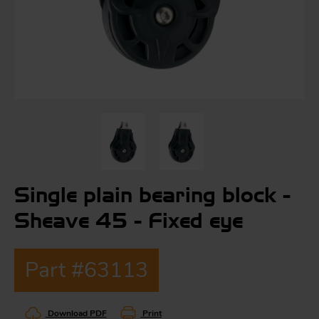
S
ma
a
Acc
h
S
R
Single plain bearing block -
a
O
-
Sheave 45 - Fixed eye
a
Part #63113
R
F
ac
Par
Download PDF
Print