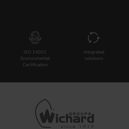
ISO 14001
Integrated
Environmental
solutions
Certification