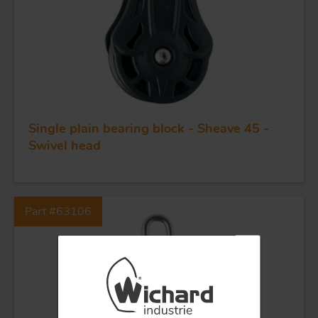
BLOCKS
KNIVES
Single plain bearing block - Sheave 45 -
Swivel head
Part #63106