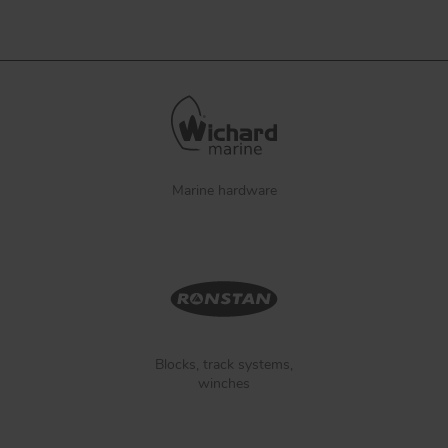
Marine hardware
Blocks, track systems,
winches