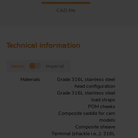
CAD file
Technical information
Metric
Imperial
Materials
Grade 316L stainless steel
head configuration
Grade 316L stainless steel
load straps
POM cheeks
Composite saddle for cam
models
Composite sheave
Terminal (shackle i.e…): 316L