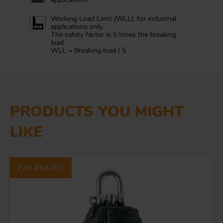
Working Load Limit (WLL): for industrial
applications only.
The safety factor is 5 times the breaking
load.
WLL = Breaking load / 5
PRODUCTS YOU MIGHT
LIKE
FORGING AND INDUSTRY
Part #64305
APPLICATIONS