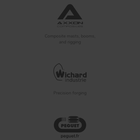
Composite masts, booms,
and rigging
Precision forging