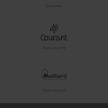
Quick links
Ropes and PPE
Plastic injection