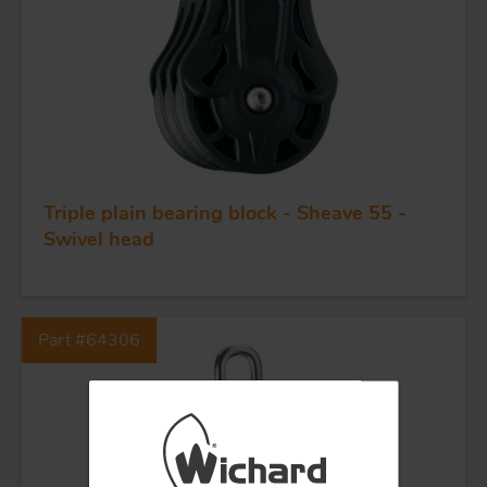
QUALITY
STAINLESS STEEL
BLOCKS
KNIVES
Triple plain bearing block - Sheave 55 -
Swivel head
Part #64306