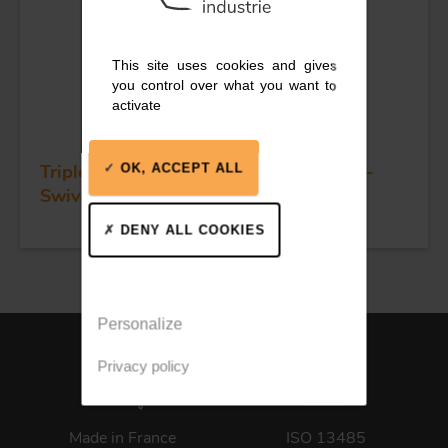
This site uses cookies and gives
you control over what you want to
activate
Triple plain bearing block - Sheave 55 -
OK, ACCEPT ALL
Swivel head & becket
DENY ALL COOKIES
Personalize
Privacy policy
Made in France
ISO 13485