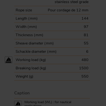
stainless steel grade
Rope size
Pour cordage de 12 mm
Length (
mm
)
144
Width (
mm
)
97
Thickness (
mm
)
81
Sheave diameter (
mm
)
55
Schackle diameter (
mm
)
6
Working load (
kg
)
480
Breaking load (
kg
)
1500
Weight (
g
)
550
Caption
Working load (WL) : for nautical
applications