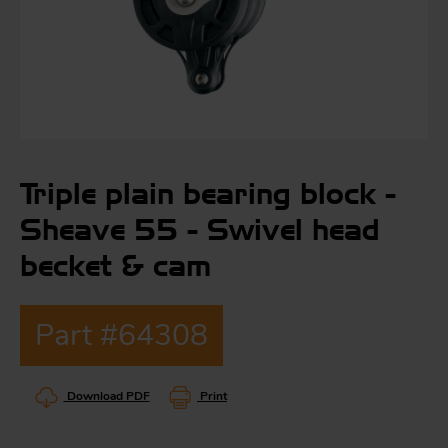
S
ma
a
Triple plain bearing block -
Acc
h
Sheave 55 - Swivel head
S
R
becket & cam
a
O
-
Part #64308
a
R
F
ac
Download PDF
Print
Par