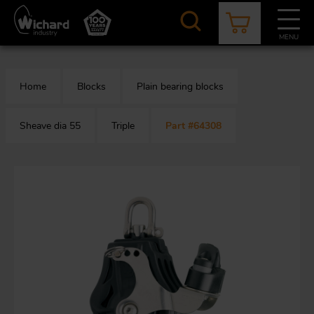
Skip
to
main
MENU
content
CATALOGUE
CONTACT
NEWS
ABOUT US
Home
Blocks
Plain bearing blocks
Aer
O
/
b
Sheave dia 55
Triple
Part #64308
M
app
Aq
S
b
Au
Fa
Arc
O
an
eq