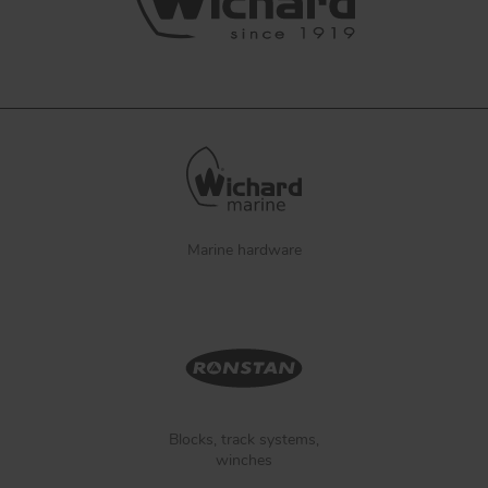
Marine hardware
Blocks, track systems,
winches