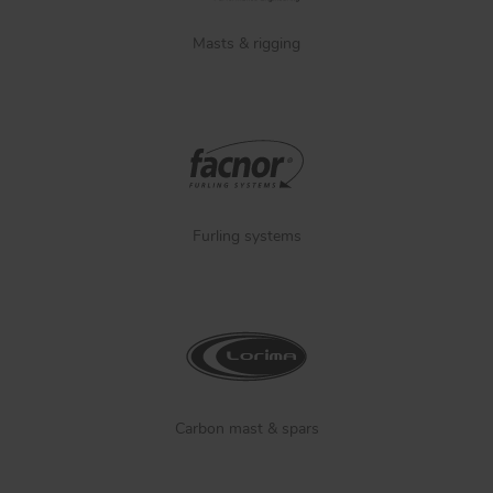
Masts & rigging
Furling systems
Carbon mast & spars