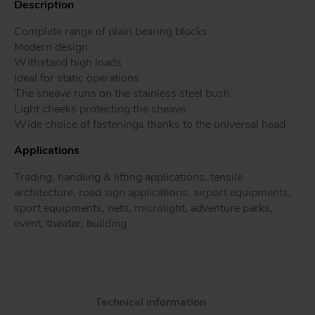
Description
Complete range of plain bearing blocks
Modern design
Withstand high loads
Tr
Ideal for static operations
The sheave runs on the stainless steel bush
Un
Light cheeks protecting the sheave
Acc
Wide choice of fastenings thanks to the universal head
Applications
app
Trading, handling & lifting applications, tensile
architecture, road sign applications, airport equipments,
sport equipments, nets, microlight, adventure parks,
event, theater, building
Technical information