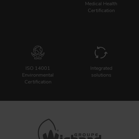
Medical Health
Certification
ISO 14001
Integrated
Environmental
solutions
Certification