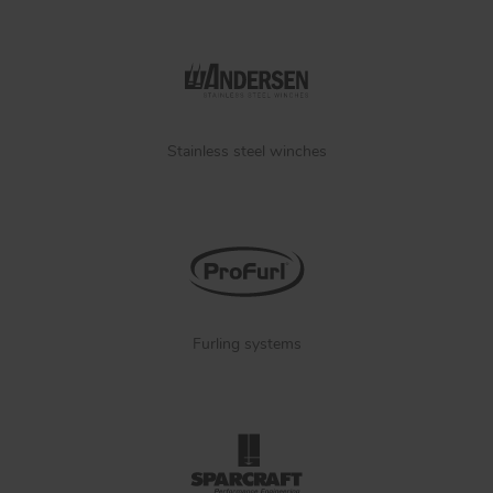
Stainless steel winches
Furling systems