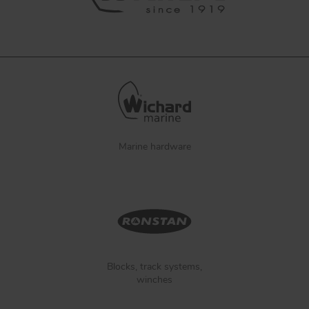
Marine hardware
Blocks, track systems,
winches