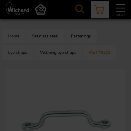
Skip
to
main
MENU
content
CATALOGUE
CONTACT
NEWS
ABOUT US
Home
Stainless steel
Fastenings
Aer
O
/
b
Eye straps
Webbing eye straps
Part #9222
M
app
Aq
S
b
Au
Fa
Arc
O
an
eq