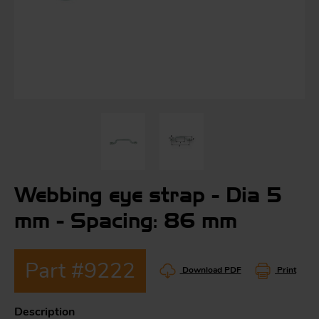
S
ma
a
Acc
h
S
R
Webbing eye strap - Dia 5
a
O
-
mm - Spacing: 86 mm
a
Part #9222
R
F
Download PDF
Print
ac
Par
Description