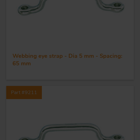
FORGING AND INDUSTRY
Webbing eye strap - Dia 5 mm - Spacing:
65 mm
APPLICATIONS
QUALITY
Part #9211
STAINLESS STEEL
BLOCKS
KNIVES