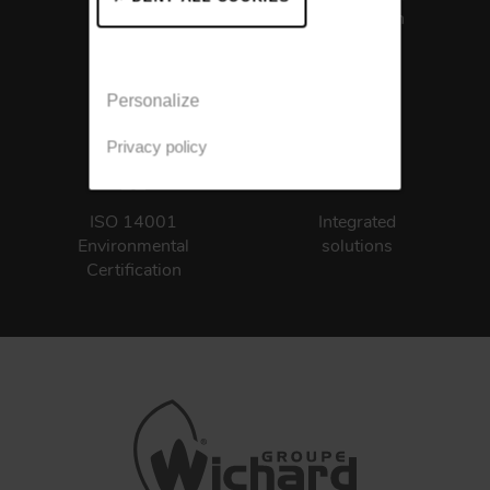
Certification
Personalize
Privacy policy
ISO 14001
Integrated
Environmental
solutions
Certification