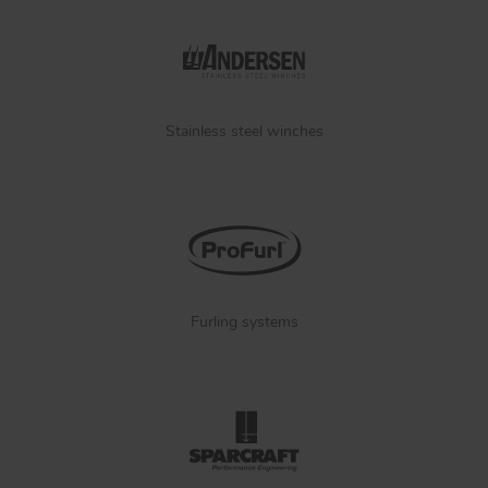
Stainless steel winches
Furling systems