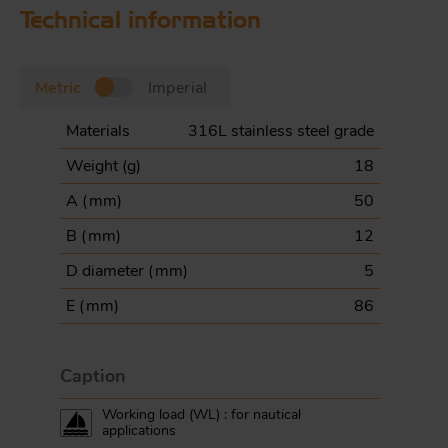
Technical information
Metric
Imperial
Materials
316L stainless steel grade
Weight (
g
)
18
A (
mm
)
50
B (
mm
)
12
D diameter (
mm
)
5
E (
mm
)
86
Caption
Working load (WL) : for nautical
applications