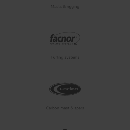
Masts & rigging
Furling systems
Carbon mast & spars