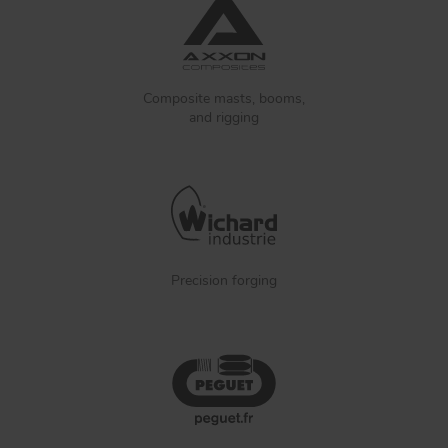
Composite masts, booms,
and rigging
Precision forging