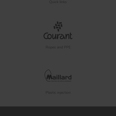
Quick links
Ropes and PPE
Plastic injection