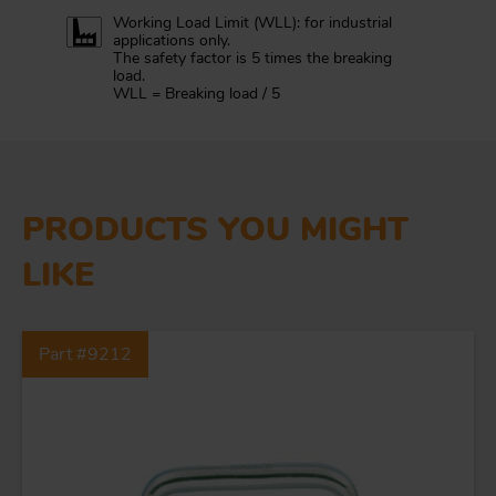
Working Load Limit (WLL): for industrial
applications only.
The safety factor is 5 times the breaking
load.
WLL = Breaking load / 5
PRODUCTS YOU MIGHT
LIKE
Part #9212