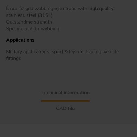
Drop-forged webbing eye straps with high quality
stainless steel (316L)
Outstanding strength
Tr
Specific use for webbing
Applications
Un
Military applications, sport & leisure, trading, vehicle
Acc
fittings
app
Technical information
CAD file