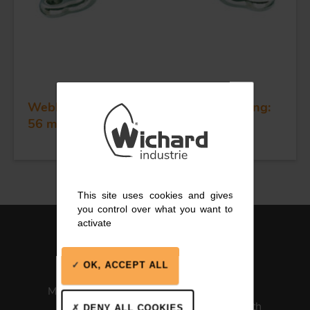
Webbing eye strap - Dia 4 mm - Spacing:
56 mm
This site uses cookies and gives
you control over what you want to
activate
OK, ACCEPT ALL
Made in France
ISO 13485
Medical Health
DENY ALL COOKIES