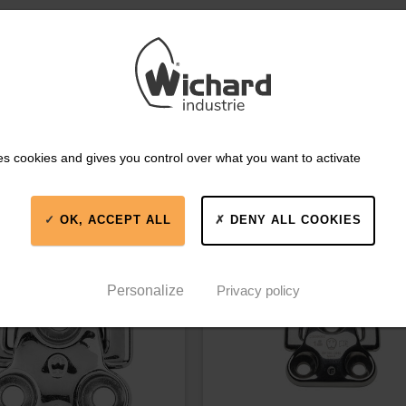
es cookies and gives you control over what you want to activate
IKE
OK, ACCEPT ALL
DENY ALL COOKIES
606
Part #66052
Personalize
Privacy policy