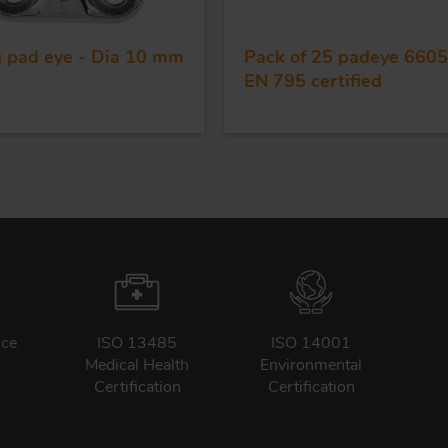
g pad eye - Dia 10 mm
Pack of 25 padeye 6605
EN 795 certified
nce
ISO 13485
ISO 14001
Medical Health
Environmental
Certification
Certification