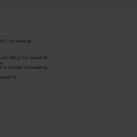
L) : for nautical
mit (WLL): for industrial
y.
or is 5 times the breaking
 load / 5