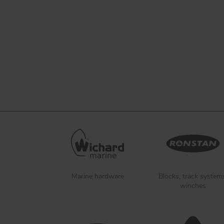
Marine hardware
Blocks, track system
winches