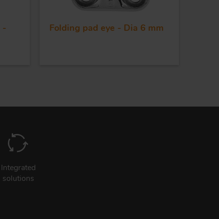
 -
Folding pad eye - Dia 6 mm
Integrated
solutions