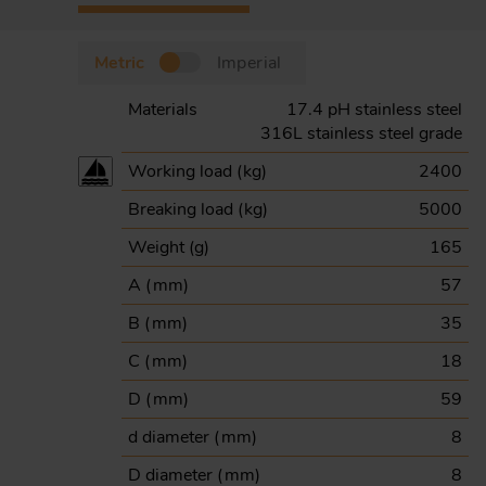
Metric
Imperial
Materials
17.4 pH stainless steel
316L stainless steel grade
Working load (
kg
)
2400
Breaking load (
kg
)
5000
Weight (
g
)
165
A (
mm
)
57
B (
mm
)
35
C (
mm
)
18
D (
mm
)
59
d diameter (
mm
)
8
D diameter (
mm
)
8