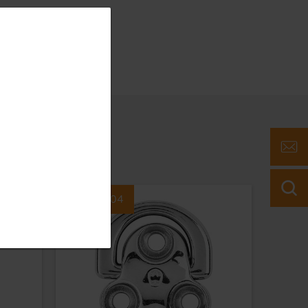
Part #6604