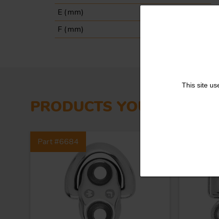
E (
mm
)
51
F (
mm
)
35
This site us
PRODUCTS YOU MIGHT L
Part #6684
Part #6