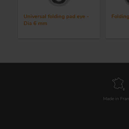
Universal folding pad eye -
Foldin
Dia 6 mm
Made in Fra