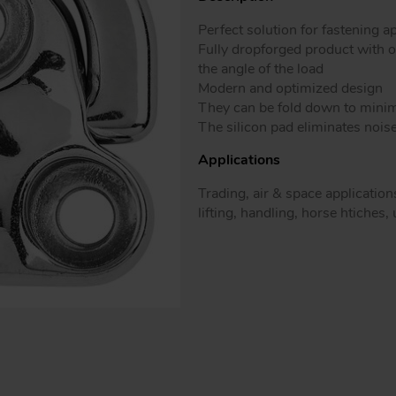
Patented mo
Perfect solution for fastening a
Fully dropforged product with 
the angle of the load
Modern and optimized design
They can be fold down to minimiz
The silicon pad eliminates nois
Applications
Trading, air & space applications
lifting, handling, horse htiches,