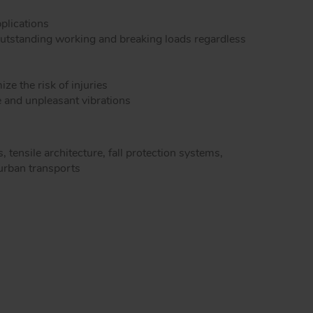
dels snap hooks
Peguet maillons rapides carré inox
pplications
Peguet goupilles
outstanding working and breaking loads regardless
e the risk of injuries
e and unpleasant vibrations
, tensile architecture, fall protection systems,
 urban transports