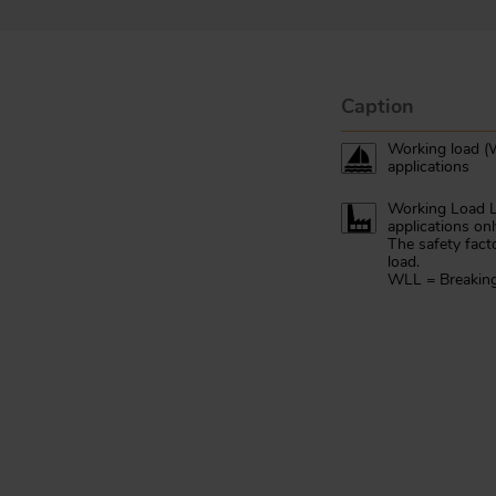
Caption
Working load (W
applications
Working Load Li
applications onl
The safety fact
load.
WLL = Breaking