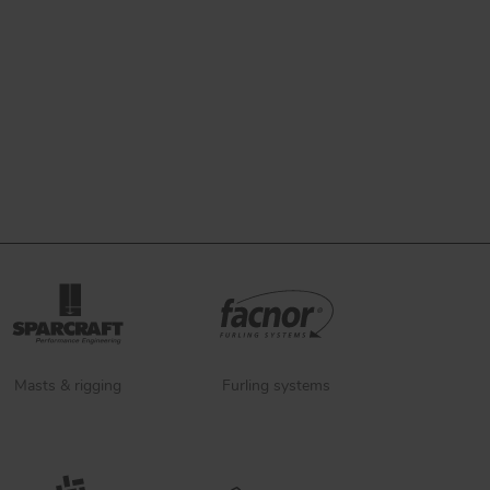
Masts & rigging
Furling systems