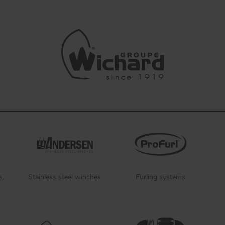
s,
Stainless steel winches
Furling systems