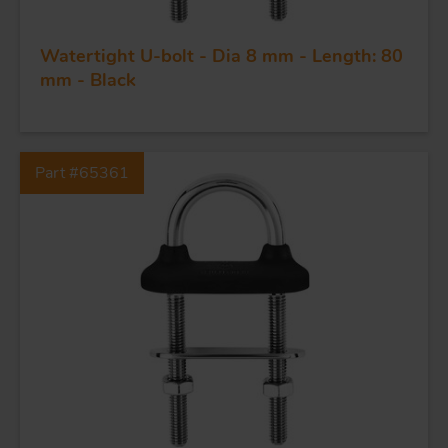
Watertight U-bolt - Dia 8 mm - Length: 80
mm - Black
FORGING AND INDUSTRY
Part #65361
APPLICATIONS
QUALITY
STAINLESS STEEL
BLOCKS