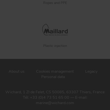
Ropes and PPE
Plastic injection
About us
Cookies management
Legacy
Personal data
Wichard, 1 ZI de Felet, CS 50085, 63307 Thiers, France
Tél: +33 (0)4 73 51 65 00 — E-mail:
marine@wichard.com