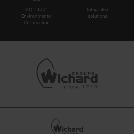
ISO 14001
Integrated
Environmental
solutions
Certification