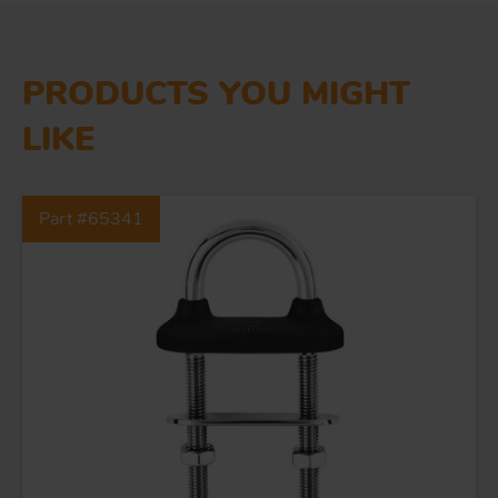
PRODUCTS YOU MIGHT
LIKE
Part #65341