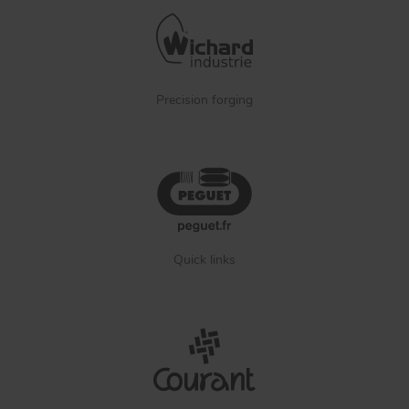
Precision forging
Quick links