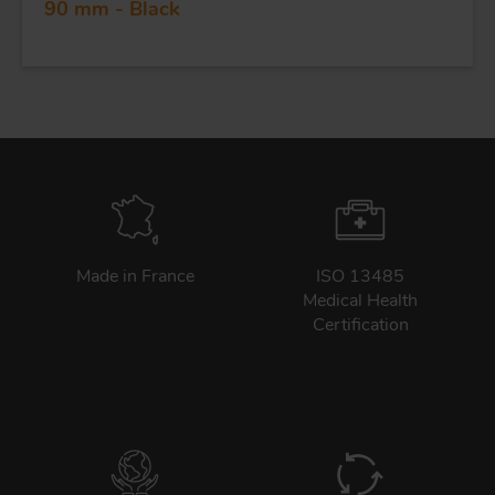
90 mm - Black
Made in France
ISO 13485
Medical Health
Certification