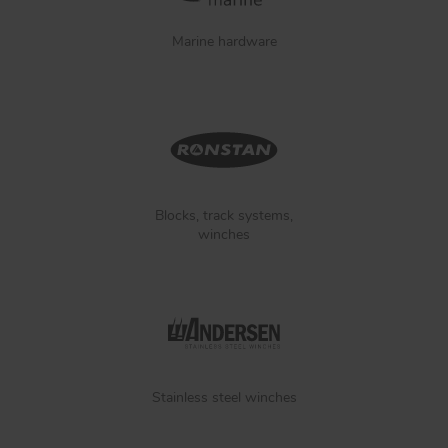
Marine hardware
Blocks, track systems,
winches
Stainless steel winches