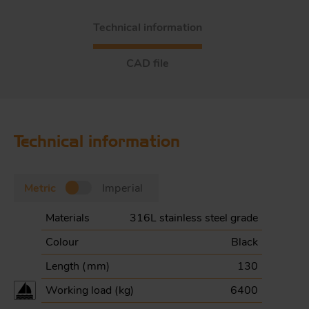
Technical information
CAD file
Technical information
Metric
Imperial
Materials
316L stainless steel grade
Colour
Black
Length (
mm
)
130
Working load (
kg
)
6400