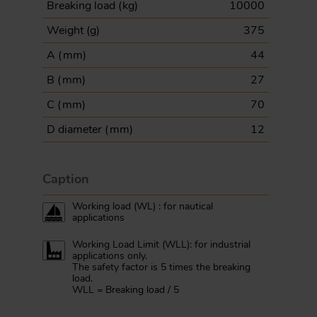
Breaking load (
kg
)
10000
Weight (
g
)
375
A (
mm
)
44
B (
mm
)
27
C (
mm
)
70
D diameter (
mm
)
12
Caption
Working load (WL) : for nautical
applications
Working Load Limit (WLL): for industrial
applications only.
The safety factor is 5 times the breaking
load.
WLL = Breaking load / 5