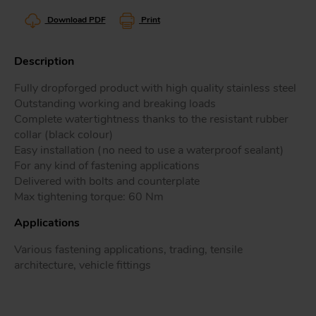
Download PDF
Print
Description
Tr
Fully dropforged product with high quality stainless steel
Outstanding working and breaking loads
Un
Complete watertightness thanks to the resistant rubber
Acc
collar (black colour)
Easy installation (no need to use a waterproof sealant)
For any kind of fastening applications
app
Delivered with bolts and counterplate
Max tightening torque: 60 Nm
Applications
Various fastening applications, trading, tensile
architecture, vehicle fittings