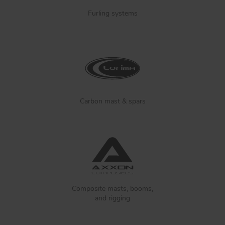
Furling systems
Carbon mast & spars
Composite masts, booms,
and rigging