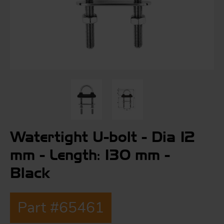
S
ma
a
Acc
h
S
R
Watertight U-bolt - Dia 12
a
O
-
mm - Length: 130 mm -
Black
a
R
F
ac
Part #65461
Par