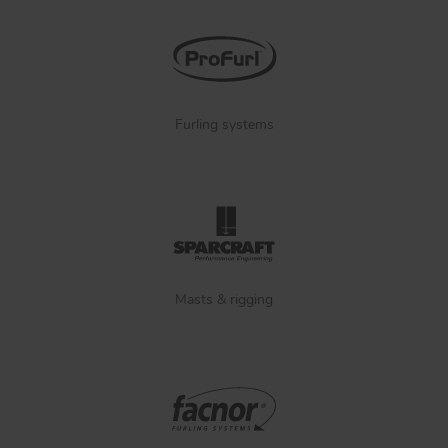
Furling systems
Masts & rigging