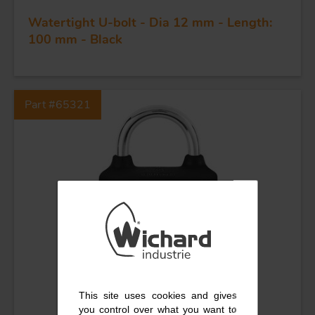
KNIVES
Watertight U-bolt - Dia 12 mm - Length:
100 mm - Black
Part #65321
This site uses cookies and gives
you control over what you want to