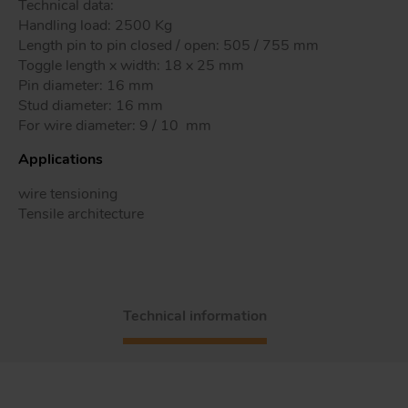
Technical data:
Handling load: 2500 Kg
Length pin to pin closed / open: 505 / 755 mm
Toggle length x width: 18 x 25 mm
Tr
Pin diameter: 16 mm
Stud diameter: 16 mm
For wire diameter: 9 / 10 mm
Un
Acc
Applications
wire tensioning
Tensile architecture
app
Technical information