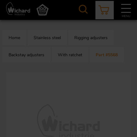
Skip
to
main
MENU
content
CATALOGUE
CONTACT
NEWS
ABOUT US
Home
Stainless steel
Rigging adjusters
Aer
O
/
b
Backstay adjusters
With ratchet
Part #5568
M
app
Aq
S
b
Au
Fa
Arc
O
an
eq