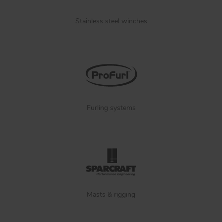
Stainless steel winches
Furling systems
Masts & rigging