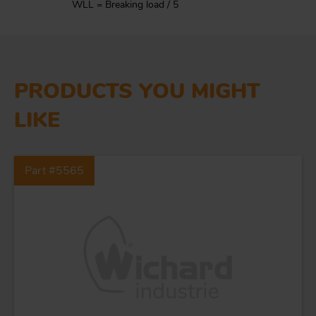
WLL = Breaking load / 5
PRODUCTS YOU MIGHT
LIKE
Part #5565