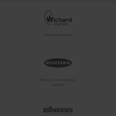
Marine hardware
Blocks, track systems,
winches