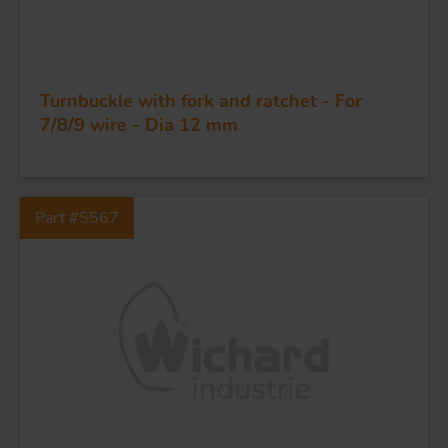
Turnbuckle with fork and ratchet - For
FORGING AND INDUSTRY
7/8/9 wire - Dia 12 mm
APPLICATIONS
Part #5567
QUALITY
STAINLESS STEEL
BLOCKS
KNIVES