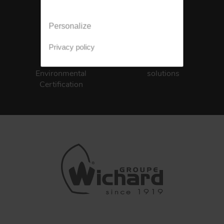
Personalize
Privacy policy
ISO 14001
Integrated
Environmental
solutions
Certification