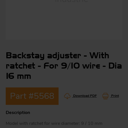
S
ma
a
Backstay adjuster - With
Acc
h
ratchet - For 9/10 wire - Dia
S
R
16 mm
a
O
-
Part #5568
Download PDF
Print
a
R
F
Description
ac
Par
Model with ratchet for wire diameter: 9 / 10 mm