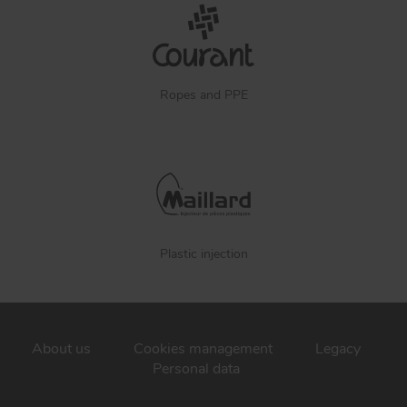
Ropes and PPE
Plastic injection
About us
Cookies management
Legacy
Personal data