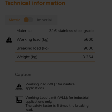
Technical information
Metric
Imperial
Materials
316 stainless steel grade
Working load (
kg
)
5600
Breaking load (
kg
)
9000
Weight (
kg
)
3.264
Caption
Working load (WL) : for nautical
applications
Working Load Limit (WLL): for industrial
applications only.
The safety factor is 5 times the breaking
load.