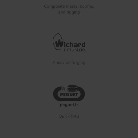
Composite masts, booms,
and rigging
Precision forging
Quick links