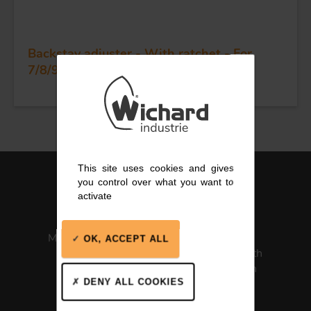
Backstay adjuster - With ratchet - For
7/8/9 wire - Dia 14 mm
This site uses cookies and gives
you control over what you want to
activate
Made in France
ISO 13485
OK, ACCEPT ALL
Medical Health
Certification
DENY ALL COOKIES