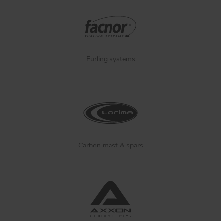
Furling systems
Carbon mast & spars