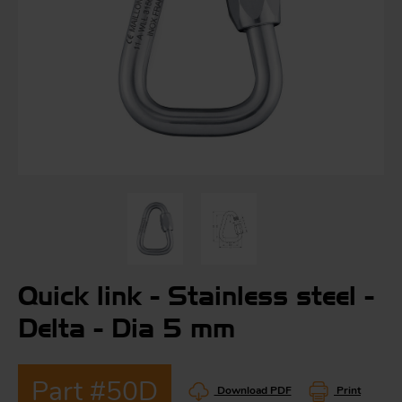
S
ma
a
Acc
h
S
R
a
O
-
Quick link - Stainless steel -
a
Delta - Dia 5 mm
R
F
ac
Par
Part #50D
Download PDF
Print