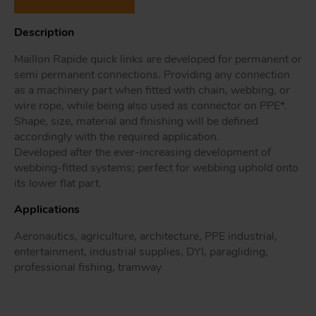
Description
Maillon Rapide quick links are developed for permanent or
Tr
semi permanent connections. Providing any connection
as a machinery part when fitted with chain, webbing, or
Un
wire rope, while being also used as connector on PPE*.
Acc
Shape, size, material and finishing will be defined
accordingly with the required application.
Developed after the ever-increasing development of
webbing-fitted systems; perfect for webbing uphold onto
app
its lower flat part.
Applications
Aeronautics, agriculture, architecture, PPE industrial,
entertainment, industrial supplies, DYI, paragliding,
professional fishing, tramway