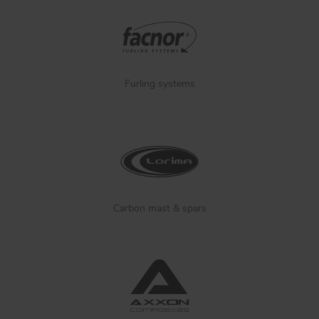
Furling systems
Carbon mast & spars