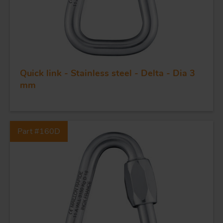
Quick link - Stainless steel - Delta - Dia 3
mm
FORGING AND INDUSTRY
APPLICATIONS
Part #160D
QUALITY
STAINLESS STEEL
BLOCKS