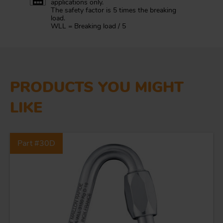
applications only.
The safety factor is 5 times the breaking
load.
WLL = Breaking load / 5
PRODUCTS YOU MIGHT
LIKE
Part #30D