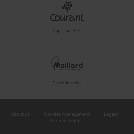
Ropes and PPE
Plastic injection
About us
Cookies management
Legacy
Personal data