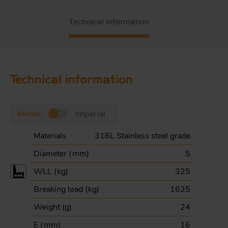
Technical information
Technical information
Metric
Imperial
Materials
316L Stainless steel grade
Diameter (
mm
)
5
WLL (
kg
)
325
Breaking load (
kg
)
1625
Weight (
g
)
24
E (
mm
)
16