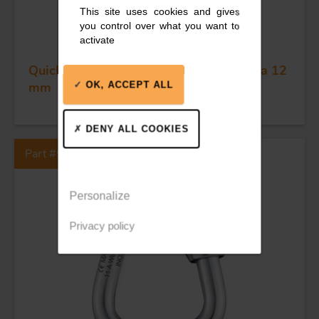
This site uses cookies and gives
you control over what you want to
activate
Quick link - Stainless steel - Delta - Dia 12
mm
OK, ACCEPT ALL
DENY ALL COOKIES
Part #90D
Personalize
Privacy policy