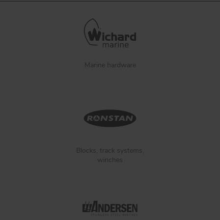
Marine hardware
Blocks, track systems,
winches