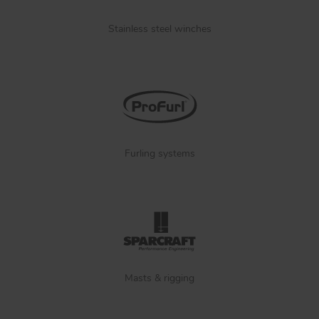
Stainless steel winches
Furling systems
Masts & rigging