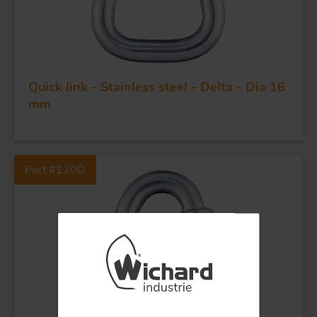
KNIVES
Quick link - Stainless steel - Delta - Dia 16
mm
Part #120D