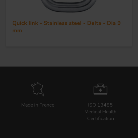
Quick link - Stainless steel - Delta - Dia 9
mm
Made in France
ISO 13485
Medical Health
Certification