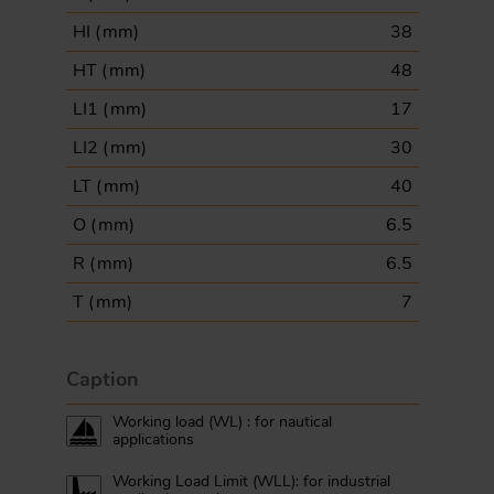
HI (
mm
)
38
HT (
mm
)
48
LI1 (
mm
)
17
LI2 (
mm
)
30
LT (
mm
)
40
O (
mm
)
6.5
R (
mm
)
6.5
T (
mm
)
7
Caption
Working load (WL) : for nautical
applications
Working Load Limit (WLL): for industrial