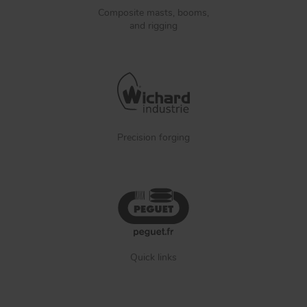
Composite masts, booms,
and rigging
Precision forging
Quick links