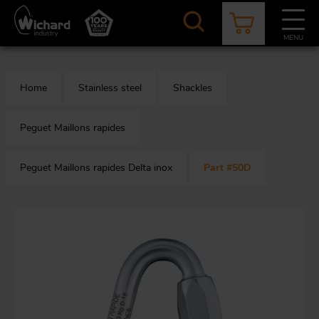
Skip
to
main
MENU
content
CATALOGUE
CONTACT
NEWS
ABOUT US
Home
Stainless steel
Shackles
Aer
O
/
b
Peguet Maillons rapides
Peguet Maillons rapides Delta inox
Part #50D
M
app
Aq
S
b
Au
Fa
Arc
O
an
eq