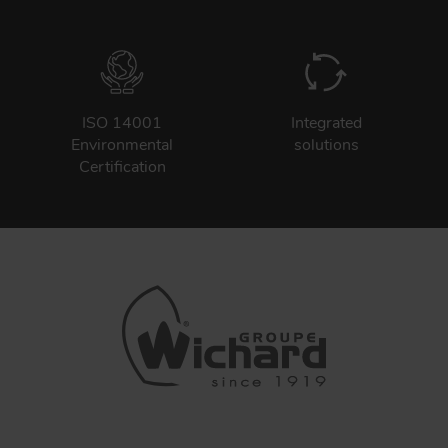
ISO 14001
Integrated
Environmental
solutions
Certification