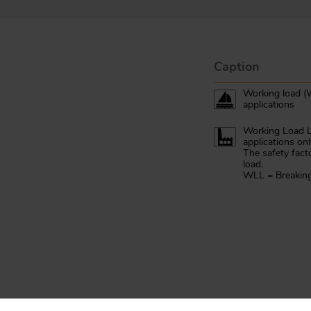
Caption
Working load (W
applications
Working Load Li
applications onl
The safety fact
load.
WLL = Breaking