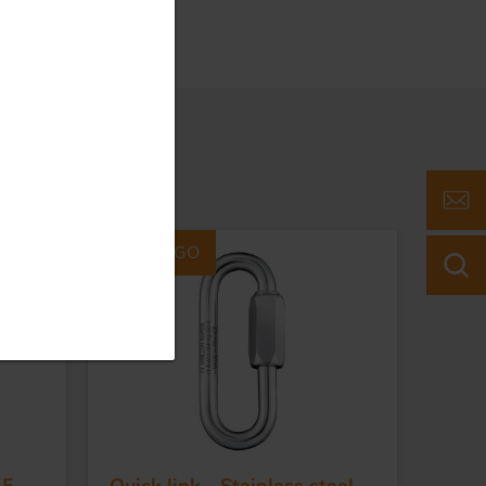
Part #40GO