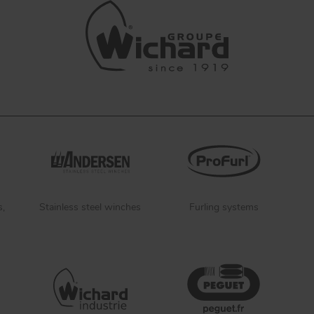
s,
Stainless steel winches
Furling systems