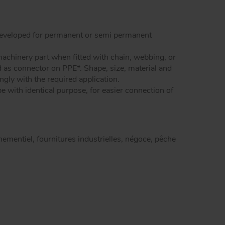
dels snap hooks
Peguet maillons rapides carré inox
Peguet goupilles
 developed for permanent or semi permanent
achinery part when fitted with chain, webbing, or
d as connector on PPE*. Shape, size, material and
ingly with the required application.
e with identical purpose, for easier connection of
enementiel, fournitures industrielles, négoce, pêche