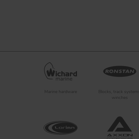
Marine hardware
Blocks, track system
winches