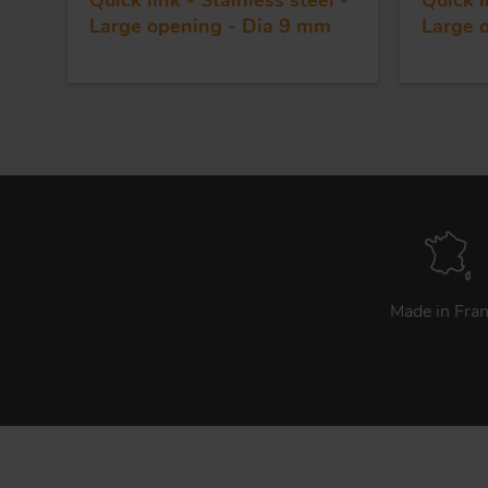
Quick link - Stainless steel -
Quick l
Large opening - Dia 9 mm
Large 
Made in Fra