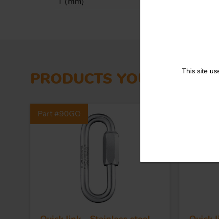
T (
mm
)
19
This site us
PRODUCTS YOU MIGHT L
Part #90GO
Part #5