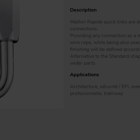
Patented mo
Description
Maillon Rapide quick links are
connections.
Providing any connection as a m
wire rope, while being also use
finishing will be defined accord
Alternative to the Standard shap
wider parts.
Applications
Architecture, sécurité / EPI, ev
profesionnelle, tramway