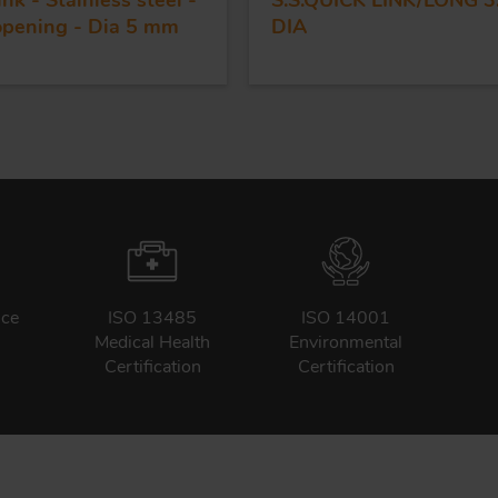
ink - Stainless steel -
S.S.QUICK LINK/LONG 3
opening - Dia 5 mm
DIA
nce
ISO 13485
ISO 14001
Medical Health
Environmental
Certification
Certification