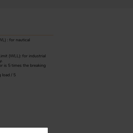
L) : for nautical
mit (WLL): for industrial
y.
or is 5 times the breaking
 load / 5