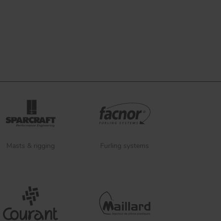
Masts & rigging
Furling systems