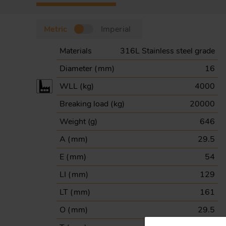
Metric
Imperial
Materials
316L Stainless steel grade
Diameter (
mm
)
16
WLL (
kg
)
4000
Breaking load (
kg
)
20000
Weight (
g
)
646
A (
mm
)
29.5
E (
mm
)
54
LI (
mm
)
129
LT (
mm
)
161
O (
mm
)
29.5