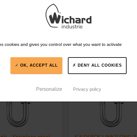
es cookies and gives you control over what you want to activate
IKE
OK, ACCEPT ALL
DENY ALL COOKIES
0GO
Part #35GO
Personalize
Privacy policy