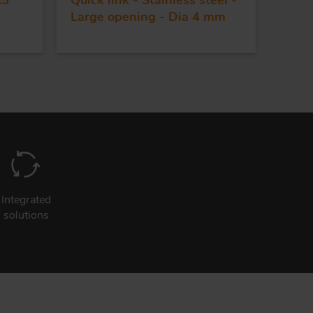
.5
Quick link - Stainless steel -
Large opening - Dia 4 mm
Integrated
solutions