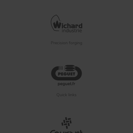
Precision forging
Quick links