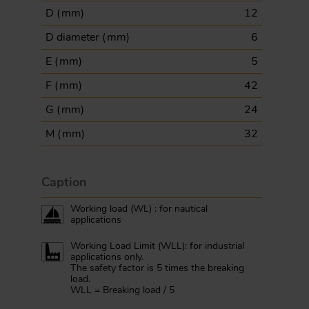
D (
mm
)
12
D diameter (
mm
)
6
E (
mm
)
5
F (
mm
)
42
G (
mm
)
24
M (
mm
)
32
Caption
Working load (WL) : for nautical
applications
Working Load Limit (WLL): for industrial
applications only.
The safety factor is 5 times the breaking
load.
WLL = Breaking load / 5