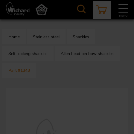
Skip
to
main
MENU
content
CATALOGUE
CONTACT
NEWS
ABOUT US
Home
Stainless steel
Shackles
Aer
O
/
b
Self-locking shackles
Allen head pin bow shackles
Part #1343
M
app
Aq
S
b
Au
Fa
Arc
O
an
eq