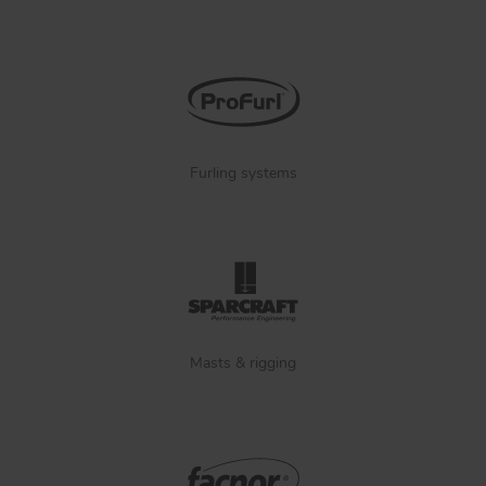
Furling systems
Masts & rigging