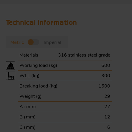
Technical information
Metric
Imperial
Materials
316 stainless steel grade
Working load (
kg
)
600
WLL (
kg
)
300
Breaking load (
kg
)
1500
Weight (
g
)
29
A (
mm
)
27
B (
mm
)
12
C (
mm
)
6