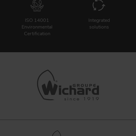
ISO 14001
Integrated
Environmental
solutions
Certification