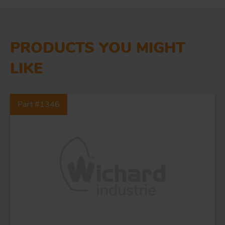
PRODUCTS YOU MIGHT
LIKE
Part #1346