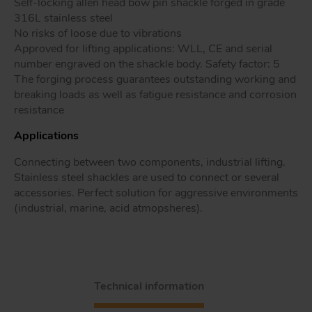
Self-locking allen head bow pin shackle forged in grade
316L stainless steel
No risks of loose due to vibrations
Approved for lifting applications: WLL, CE and serial
Tr
number engraved on the shackle body. Safety factor: 5
The forging process guarantees outstanding working and
breaking loads as well as fatigue resistance and corrosion
Un
resistance
Acc
Applications
Connecting between two components, industrial lifting.
app
Stainless steel shackles are used to connect or several
accessories. Perfect solution for aggressive environments
(industrial, marine, acid atmopsheres).
Technical information