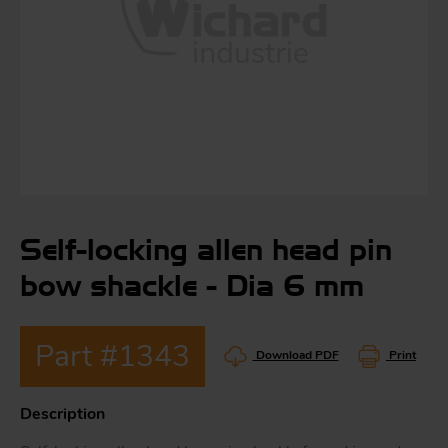
S
ma
a
Acc
h
S
Self-locking allen head pin
R
a
O
bow shackle - Dia 6 mm
-
Part #1343
a
Download PDF
Print
R
F
ac
Description
Par