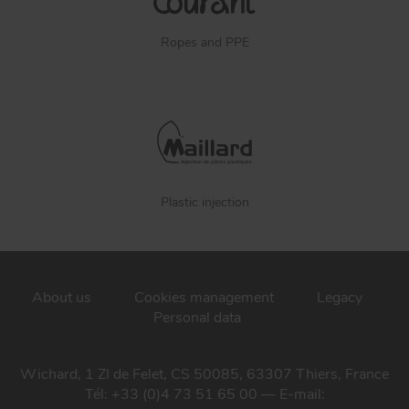
Ropes and PPE
Plastic injection
About us
Cookies management
Legacy
Personal data
Wichard, 1 ZI de Felet, CS 50085, 63307 Thiers, France
Tél: +33 (0)4 73 51 65 00 — E-mail: