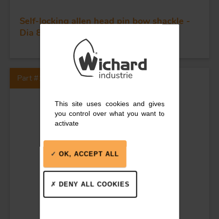
Self-locking allen head pin bow shackle -
Dia 8 mm
Part #1345
This site uses cookies and gives
you control over what you want to
activate
OK, ACCEPT ALL
DENY ALL COOKIES