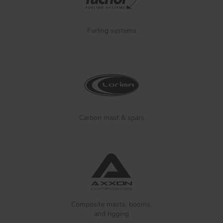
Furling systems
Carbon mast & spars
Composite masts, booms,
and rigging