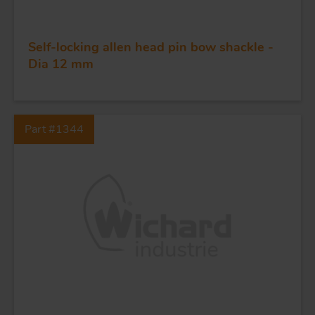
FORGING AND INDUSTRY
APPLICATIONS
Self-locking allen head pin bow shackle -
Dia 12 mm
QUALITY
STAINLESS STEEL
Part #1344
BLOCKS
KNIVES