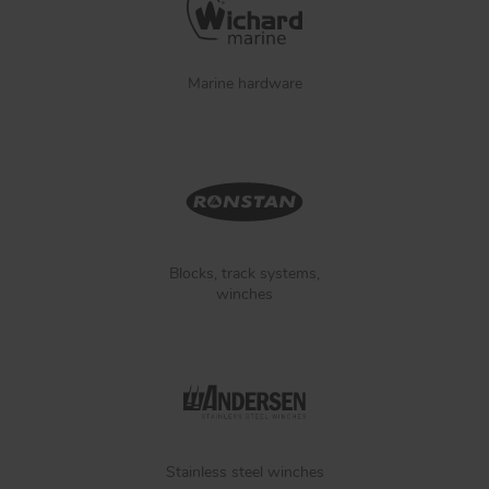
Marine hardware
Blocks, track systems,
winches
Stainless steel winches