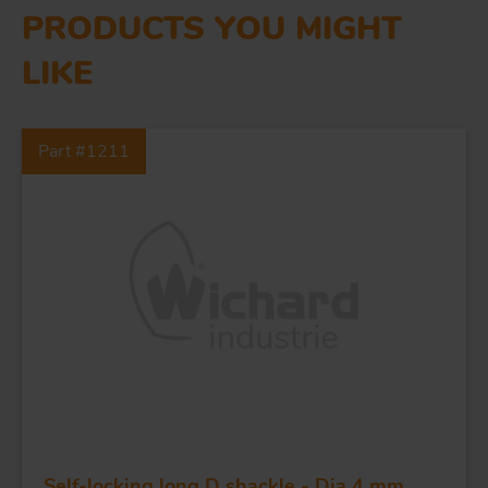
PRODUCTS YOU MIGHT
LIKE
Part #1211
Self-locking long D shackle - Dia 4 mm