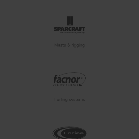
Masts & rigging
Furling systems