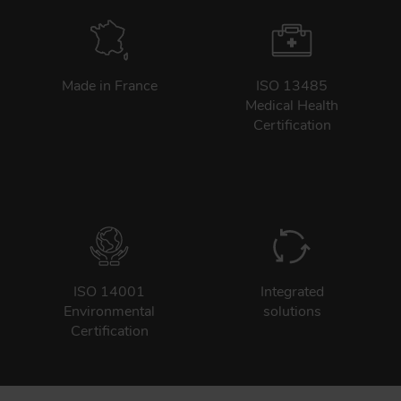
Made in France
ISO 13485
Medical Health
Certification
ISO 14001
Integrated
Environmental
solutions
Certification