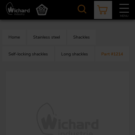
Skip
to
main
MENU
content
CATALOGUE
CONTACT
NEWS
ABOUT US
Home
Stainless steel
Shackles
Aer
O
/
b
Self-locking shackles
Long shackles
Part #1214
M
app
Aq
S
b
Au
Fa
Arc
O
an
eq