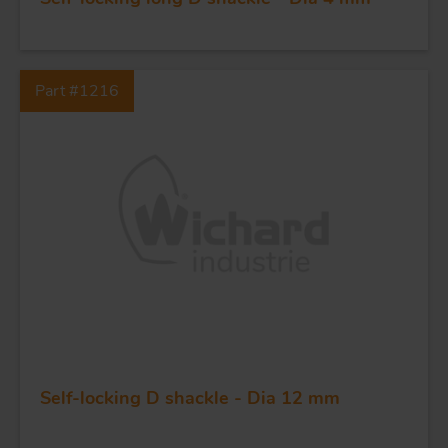
Part #1216
FORGING AND INDUSTRY
APPLICATIONS
QUALITY
STAINLESS STEEL
BLOCKS
Self-locking D shackle - Dia 12 mm
KNIVES