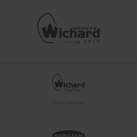
Marine hardware