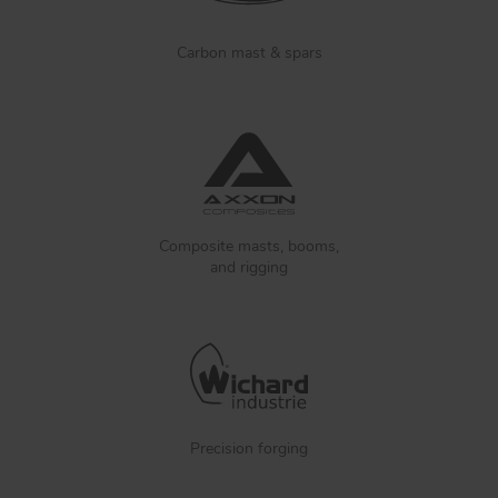
Carbon mast & spars
Composite masts, booms,
and rigging
Precision forging