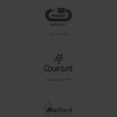
Quick links
Ropes and PPE