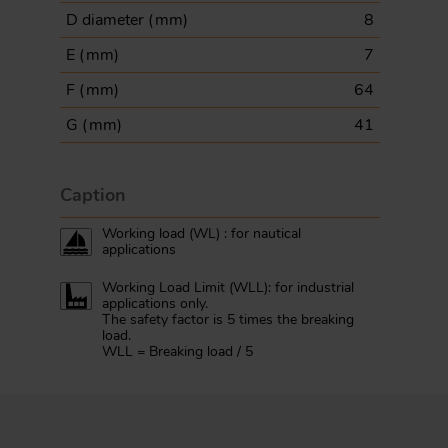
D diameter (
mm
)
8
E (
mm
)
7
F (
mm
)
64
G (
mm
)
41
Caption
Working load (WL) : for nautical
applications
Working Load Limit (WLL): for industrial
applications only.
The safety factor is 5 times the breaking
load.
WLL = Breaking load / 5