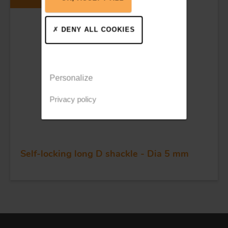
DENY ALL COOKIES
Personalize
Privacy policy
Self-locking long D shackle - Dia 5 mm