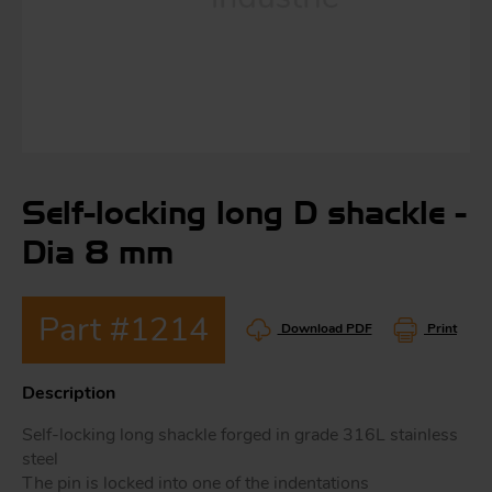
S
ma
a
Self-locking long D shackle -
Acc
h
Dia 8 mm
S
R
a
O
Part #1214
-
Download PDF
Print
a
Description
R
F
Self-locking long shackle forged in grade 316L stainless
ac
Par
steel
The pin is locked into one of the indentations