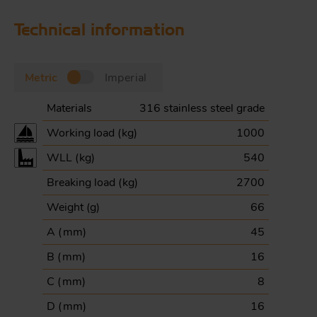
Technical information
Metric
Imperial
Materials
316 stainless steel grade
Working load (
kg
)
1000
WLL (
kg
)
540
Breaking load (
kg
)
2700
Weight (
g
)
66
A (
mm
)
45
B (
mm
)
16
C (
mm
)
8
D (
mm
)
16