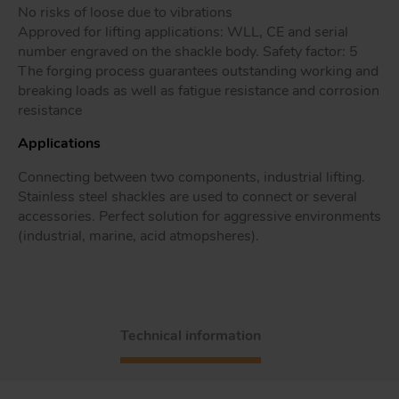
No risks of loose due to vibrations
Approved for lifting applications: WLL, CE and serial
number engraved on the shackle body. Safety factor: 5
The forging process guarantees outstanding working and
Tr
breaking loads as well as fatigue resistance and corrosion
resistance
Un
Applications
Acc
Connecting between two components, industrial lifting.
Stainless steel shackles are used to connect or several
accessories. Perfect solution for aggressive environments
app
(industrial, marine, acid atmopsheres).
Technical information