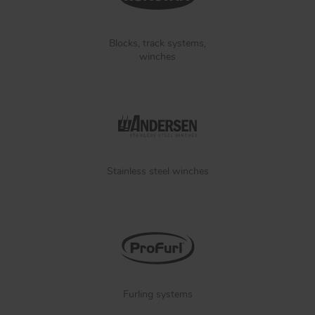
Blocks, track systems,
winches
Stainless steel winches
Furling systems