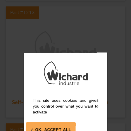
Part #1213
This site uses cookies and gives
Self-locking long D shackle - Dia 6 mm
you control over what you want to
activate
Part #1212
OK, ACCEPT ALL