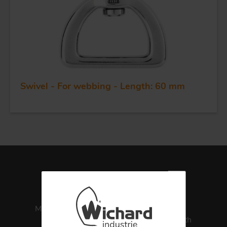
APPLICATIONS
QUALITY
STAINLESS STEEL
Swivel - For webbing - Length: 60 mm
BLOCKS
KNIVES
Made in France
ISO 13485
Medical Health