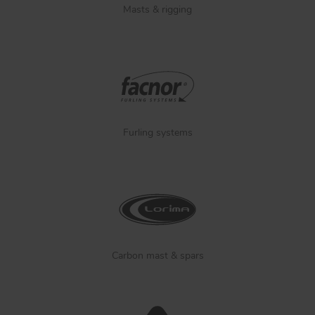
Masts & rigging
Furling systems
Carbon mast & spars