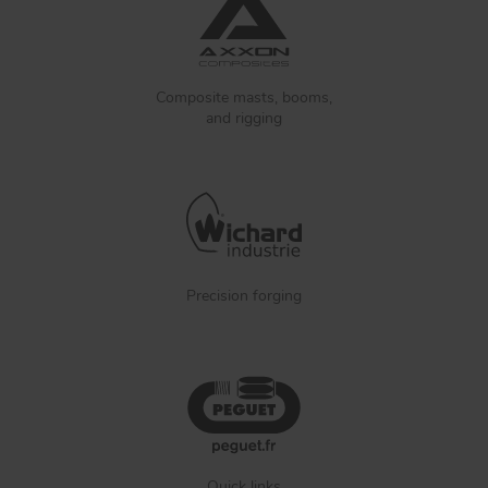
Composite masts, booms,
and rigging
Precision forging
Quick links