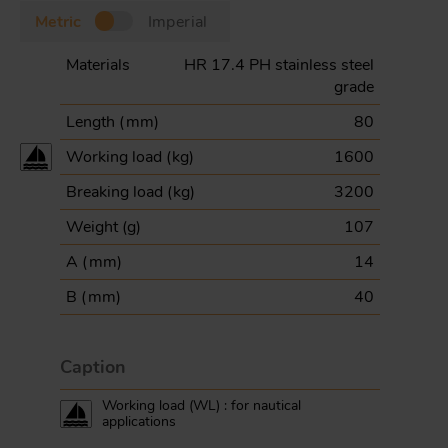
Metric
Imperial
Materials
HR 17.4 PH stainless steel
grade
Length (
mm
)
80
Working load (
kg
)
1600
Breaking load (
kg
)
3200
Weight (
g
)
107
A (
mm
)
14
B (
mm
)
40
Caption
Working load (WL) : for nautical
applications