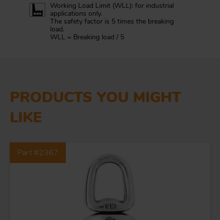
Working Load Limit (WLL): for industrial
applications only.
The safety factor is 5 times the breaking
load.
WLL = Breaking load / 5
PRODUCTS YOU MIGHT
LIKE
Part #2367
FORGING AND INDUSTRY