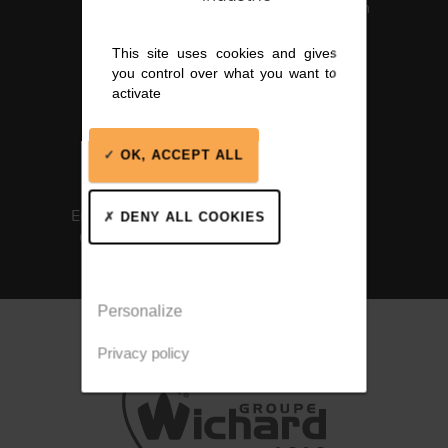
Certification
This site uses cookies and gives
you control over what you want to
activate
OK, ACCEPT ALL
ISO 14001
Integrated
Environmental
solutions
DENY ALL COOKIES
Certification
Personalize
Privacy policy