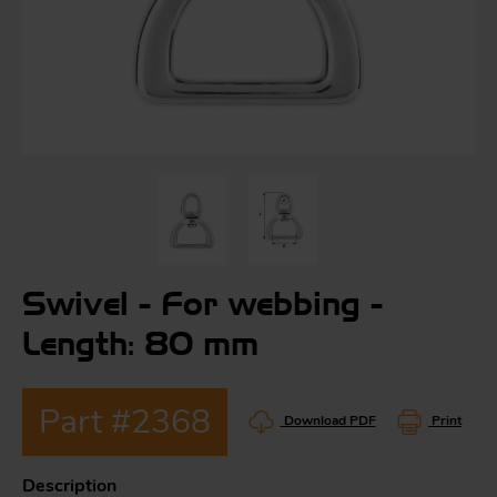
S
ma
a
Acc
h
S
R
Swivel - For webbing -
a
O
-
Length: 80 mm
a
Part #2368
R
F
Download PDF
Print
ac
Par
Description