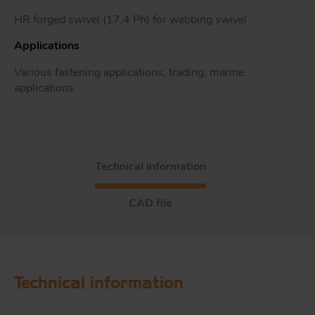
HR forged swivel (17.4 Ph) for webbing swivel
Applications
Tr
Various fastening applications, trading, marine
applications
Un
Acc
Technical information
app
CAD file
Technical information