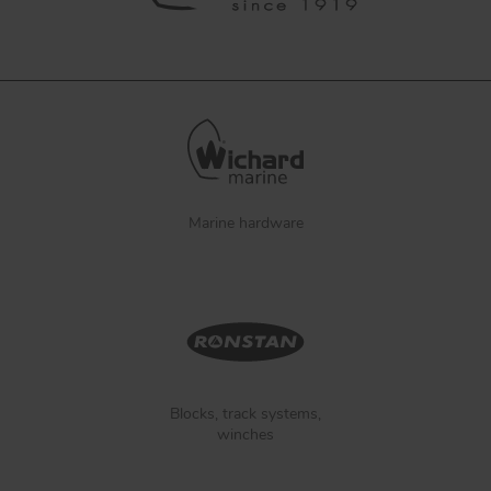
Marine hardware
Blocks, track systems,
winches