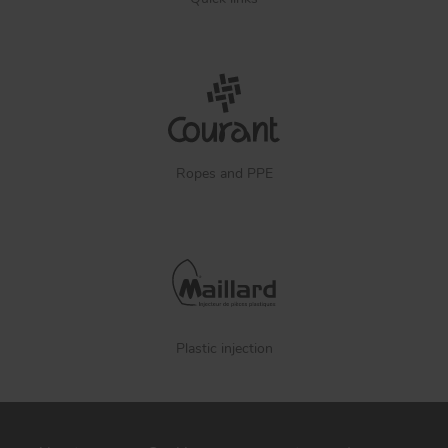
Ropes and PPE
Plastic injection