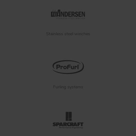
Stainless steel winches
Furling systems