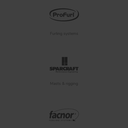
Furling systems
Masts & rigging