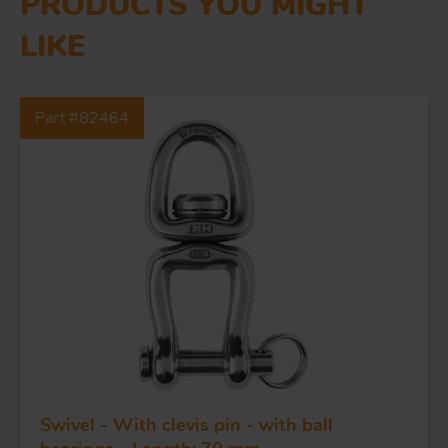
PRODUCTS YOU MIGHT
LIKE
FORGING AND INDUSTRY
Part #82464
APPLICATIONS
QUALITY
STAINLESS STEEL
BLOCKS
KNIVES
Swivel - With clevis pin - with ball