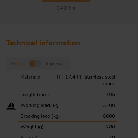
CAD file
Technical information
Metric
Imperial
Materials
HR 17.4 PH stainless steel
grade
Length (
mm
)
105
Working load (
kg
)
3200
Breaking load (
kg
)
6000
Weight (
g
)
280
A (
mm
)
19