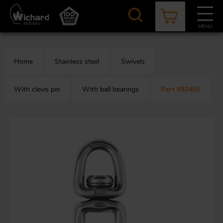
Skip
to
main
MENU
content
CATALOGUE
CONTACT
NEWS
ABOUT US
Home
Stainless steel
Swivels
Aer
O
/
b
With clevis pin
With ball bearings
Part #82465
M
app
Aq
S
b
Au
Fa
Arc
O
an
eq