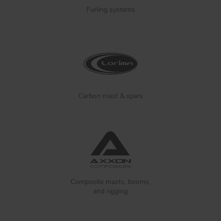
Furling systems
Carbon mast & spars
Composite masts, booms,
and rigging