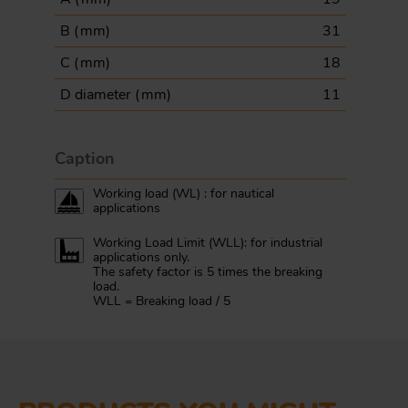
B (
mm
)
31
C (
mm
)
18
D diameter (
mm
)
11
Caption
Working load (WL) : for nautical
applications
Working Load Limit (WLL): for industrial
applications only.
The safety factor is 5 times the breaking
load.
WLL = Breaking load / 5