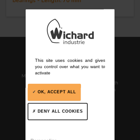
bearings - Length: 70 mm
This site uses cookies and gives
you control over what you want to
activate
Made in France
ISO 13485
Medical Health
Certification
OK, ACCEPT ALL
DENY ALL COOKIES