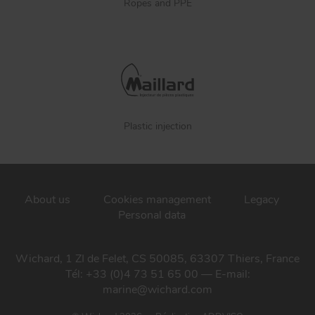
Ropes and PPE
Plastic injection
About us
Cookies management
Legacy
Personal data
Wichard, 1 ZI de Felet, CS 50085, 63307 Thiers, France
Tél: +33 (0)4 73 51 65 00 — E-mail:
marine@wichard.com