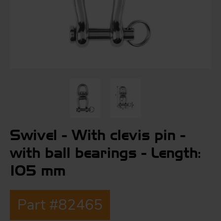
S
ma
a
Acc
h
S
R
Swivel - With clevis pin -
a
O
-
with ball bearings - Length:
105 mm
a
R
F
ac
Part #82465
Par