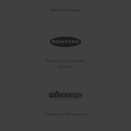
Marine hardware
Blocks, track systems,
winches
Stainless steel winches