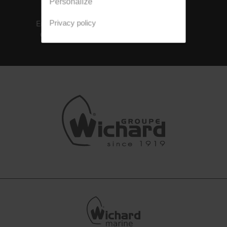
Personalize
ISO 14001
Integrated
Environmental
solutions
Privacy policy
Certification