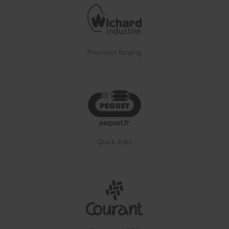
Precision forging
Quick links