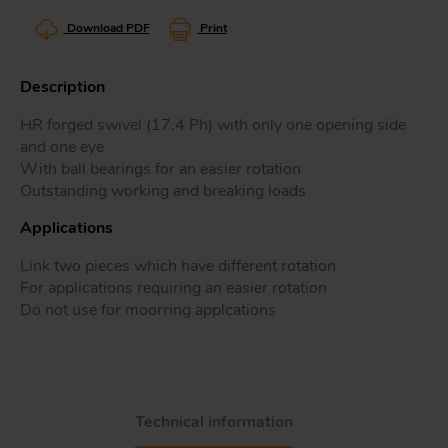
Download PDF
Print
Description
Tr
HR forged swivel (17.4 Ph) with only one opening side
and one eye
Un
With ball bearings for an easier rotation
Acc
Outstanding working and breaking loads
Applications
app
Link two pieces which have different rotation
For applications requiring an easier rotation
Do not use for moorring applcations
Technical information